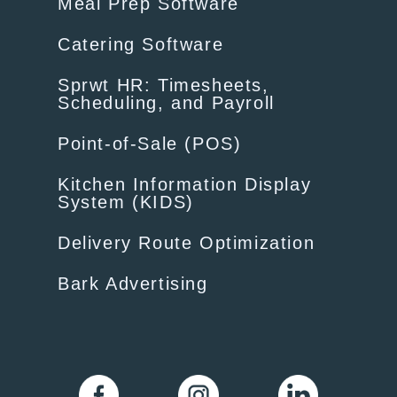
Meal Prep Software
Catering Software
Sprwt HR: Timesheets,
Scheduling, and Payroll
Point-of-Sale (POS)
Kitchen Information Display
System (KIDS)
Delivery Route Optimization
Bark Advertising