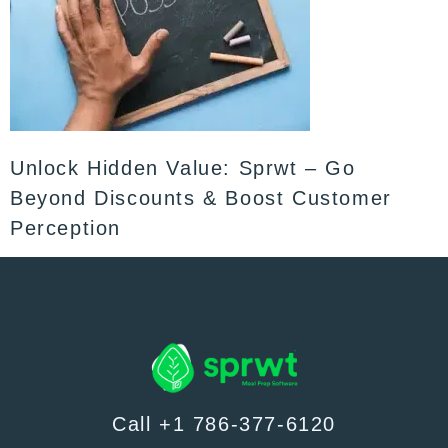
Unlock Hidden Value: Sprwt – Go
Beyond Discounts & Boost Customer
Perception
Call +1 786-377-6120