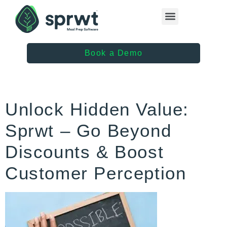
Healthcare Providers
Book a Demo
Unlock Hidden Value:
Sprwt – Go Beyond
Discounts & Boost
Customer Perception