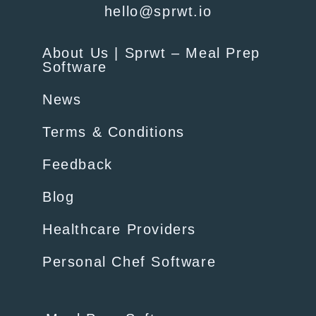
hello@sprwt.io
About Us | Sprwt – Meal Prep
Software
News
Terms & Conditions
Feedback
Blog
Healthcare Providers
Personal Chef Software