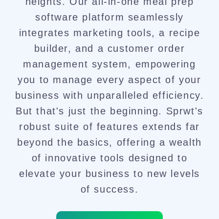
heights. Our all-in-one meal prep
software platform seamlessly
integrates marketing tools, a recipe
builder, and a customer order
management system, empowering
you to manage every aspect of your
business with unparalleled efficiency.
But that's just the beginning. Sprwt's
robust suite of features extends far
beyond the basics, offering a wealth
of innovative tools designed to
elevate your business to new levels
of success.