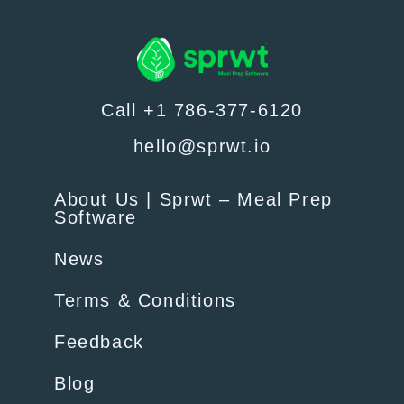
Call +1 786-377-6120
hello@sprwt.io
About Us | Sprwt – Meal Prep
Software
News
Terms & Conditions
Feedback
Blog