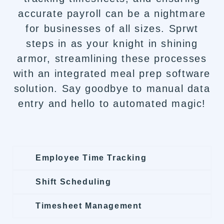
accurate payroll can be a nightmare
for businesses of all sizes. Sprwt
steps in as your knight in shining
armor, streamlining these processes
with an integrated meal prep software
solution. Say goodbye to manual data
entry and hello to automated magic!
Employee Time Tracking
Shift Scheduling
Timesheet Management