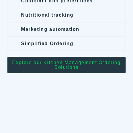
Customer diet preferences
Nutritional tracking
Marketing automation
Simplified Ordering
Explore our Kitchen Management Ordering
Solutions