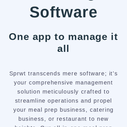
Software
One app to manage it
all​
Sprwt transcends mere software; it's
your comprehensive management
solution meticulously crafted to
streamline operations and propel
your meal prep business, catering
business, or restaurant to new