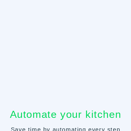
Automate your kitchen
Save time by automating every step