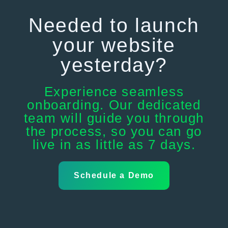
Needed to launch
your website
yesterday?
Experience seamless
onboarding. Our dedicated
team will guide you through
the process, so you can go
live in as little as 7 days.
Schedule a Demo