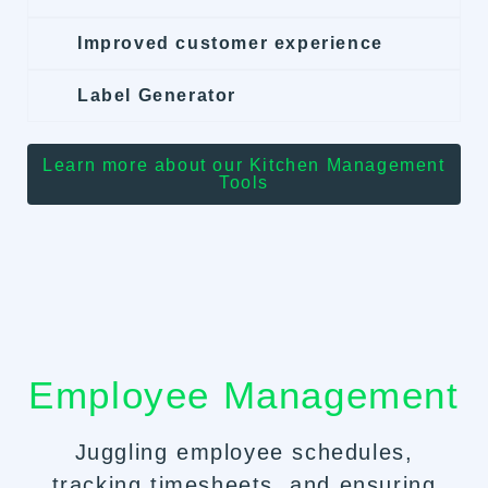
Improved customer experience
Label Generator
Learn more about our Kitchen Management
Tools
Employee Management
Juggling employee schedules,
tracking timesheets, and ensuring