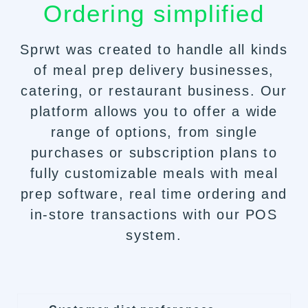
Ordering simplified
Sprwt was created to handle all kinds
of meal prep delivery businesses,
catering
, or restaurant business. Our
platform allows you to offer a wide
range of options, from single
purchases or subscription plans to
fully customizable meals with meal
prep software, real time ordering and
in-store transactions with our POS
system.