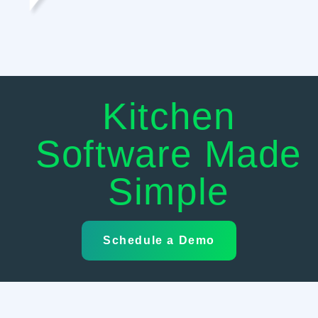
Kitchen
Software Made
Simple
Schedule a Demo