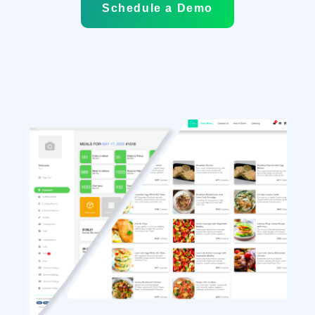
Schedule a Demo