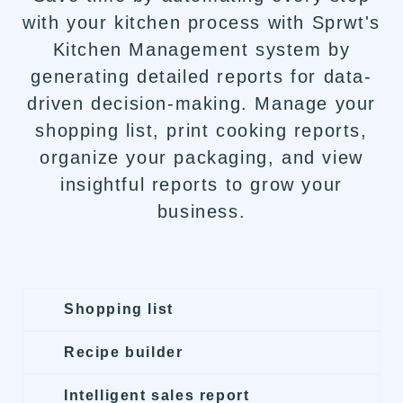
with your kitchen process with Sprwt's
Kitchen Management system by
generating detailed reports for data-
driven decision-making. Manage your
shopping list, print cooking reports,
organize your packaging, and view
insightful reports to grow your
business.
Shopping list
Recipe builder
Intelligent sales report