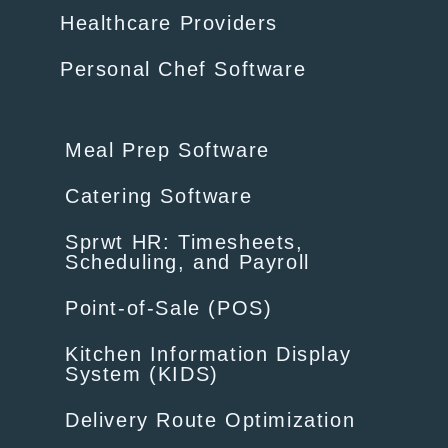
Healthcare Providers
Personal Chef Software
Meal Prep Software
Catering Software
Sprwt HR: Timesheets,
Scheduling, and Payroll
Point-of-Sale (POS)
Kitchen Information Display
System (KIDS)
Delivery Route Optimization