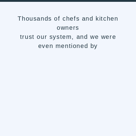
Thousands of chefs and kitchen
owners
trust our system, and we were
even mentioned by