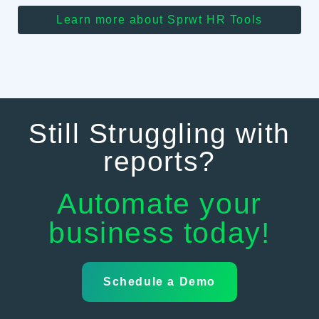
Learn more about Sprwt HR Tools
Still Struggling with
reports?
Automate your
business today!
Schedule a Demo