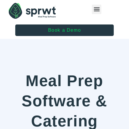
Healthcare Providers
Book a Demo
Meal Prep
Software &
Catering