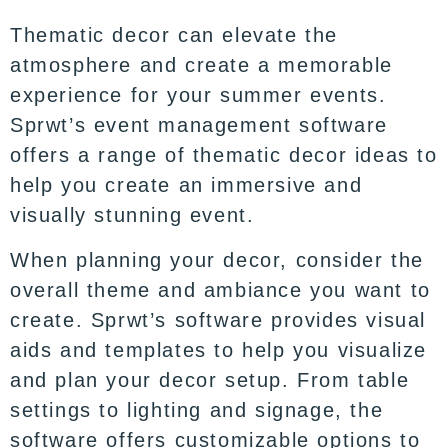
Thematic decor can elevate the
atmosphere and create a memorable
experience for your summer events.
Sprwt’s event management software
offers a range of thematic decor ideas to
help you create an immersive and
visually stunning event.
When planning your decor, consider the
overall theme and ambiance you want to
create. Sprwt’s software provides visual
aids and templates to help you visualize
and plan your decor setup. From table
settings to lighting and signage, the
software offers customizable options to