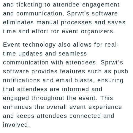
and ticketing to attendee engagement
and communication, Sprwt’s software
eliminates manual processes and saves
time and effort for event organizers.
Event technology also allows for real-
time updates and seamless
communication with attendees. Sprwt’s
software provides features such as push
notifications and email blasts, ensuring
that attendees are informed and
engaged throughout the event. This
enhances the overall event experience
and keeps attendees connected and
involved.