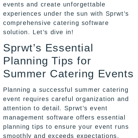
events and create unforgettable
experiences under the sun with Sprwt’s
comprehensive catering software
solution. Let’s dive in!
Sprwt’s Essential
Planning Tips for
Summer Catering Events
Planning a successful summer catering
event requires careful organization and
attention to detail. Sprwt’s event
management software offers essential
planning tips to ensure your event runs
smoothly and exceeds expectations.