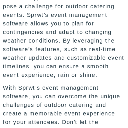
pose a challenge for outdoor catering
events. Sprwt’s event management
software allows you to plan for
contingencies and adapt to changing
weather conditions. By leveraging the
software’s features, such as real-time
weather updates and customizable event
timelines, you can ensure a smooth
event experience, rain or shine.
With Sprwt’s event management
software, you can overcome the unique
challenges of outdoor catering and
create a memorable event experience
for your attendees. Don’t let the