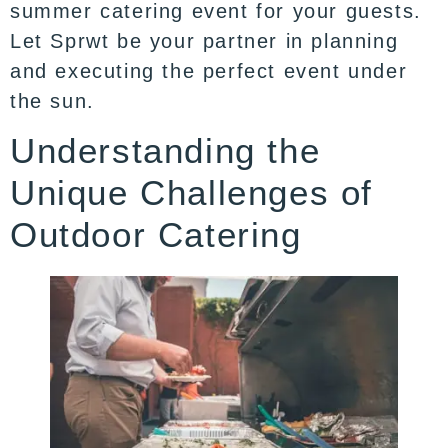
summer catering event for your guests.
Let Sprwt be your partner in planning
and executing the perfect event under
the sun.
Understanding the
Unique Challenges of
Outdoor Catering