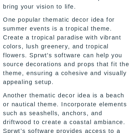
bring your vision to life.
One popular thematic decor idea for
summer events is a tropical theme.
Create a tropical paradise with vibrant
colors, lush greenery, and tropical
flowers. Sprwt’s software can help you
source decorations and props that fit the
theme, ensuring a cohesive and visually
appealing setup.
Another thematic decor idea is a beach
or nautical theme. Incorporate elements
such as seashells, anchors, and
driftwood to create a coastal ambiance.
Sprwt’s software provides access to a