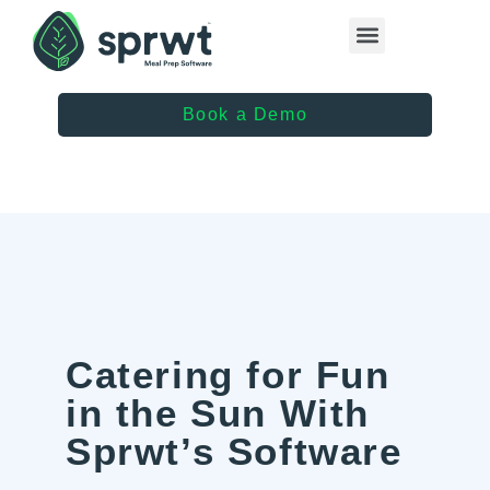
Healthcare Providers
Book a Demo
Catering for Fun
in the Sun With
Sprwt’s Software