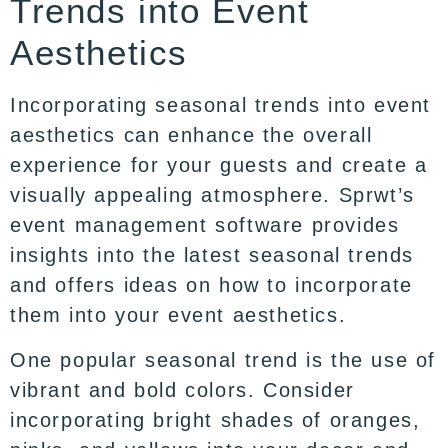
Trends into Event
Aesthetics
Incorporating seasonal trends into event
aesthetics can enhance the overall
experience for your guests and create a
visually appealing atmosphere. Sprwt’s
event management software provides
insights into the latest seasonal trends
and offers ideas on how to incorporate
them into your event aesthetics.
One popular seasonal trend is the use of
vibrant and bold colors. Consider
incorporating bright shades of oranges,