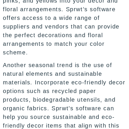
pinks, and yellows into your decor and
floral arrangements. Sprwt’s software
offers access to a wide range of
suppliers and vendors that can provide
the perfect decorations and floral
arrangements to match your color
scheme.
Another seasonal trend is the use of
natural elements and sustainable
materials. Incorporate eco-friendly decor
options such as recycled paper
products, biodegradable utensils, and
organic fabrics. Sprwt’s software can
help you source sustainable and eco-
friendly decor items that align with this