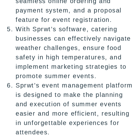
seamless online ordering and
payment system, and a proposal
feature for event registration.
With Sprwt’s software, catering
businesses can effectively navigate
weather challenges, ensure food
safety in high temperatures, and
implement marketing strategies to
promote summer events.
Sprwt’s event management platform
is designed to make the planning
and execution of summer events
easier and more efficient, resulting
in unforgettable experiences for
attendees.