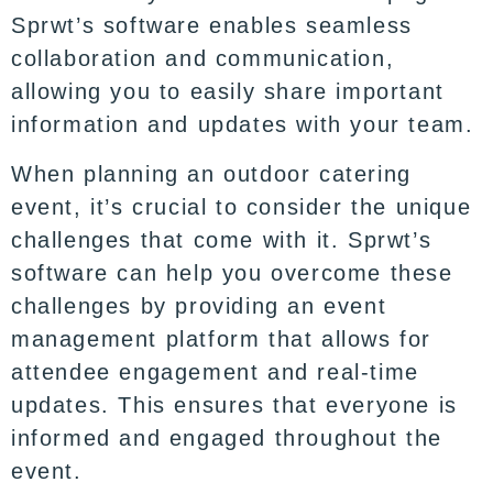
Sprwt’s software enables seamless
collaboration and communication,
allowing you to easily share important
information and updates with your team.
When planning an outdoor catering
event, it’s crucial to consider the unique
challenges that come with it. Sprwt’s
software can help you overcome these
challenges by providing an event
management platform that allows for
attendee engagement and real-time
updates. This ensures that everyone is
informed and engaged throughout the
event.