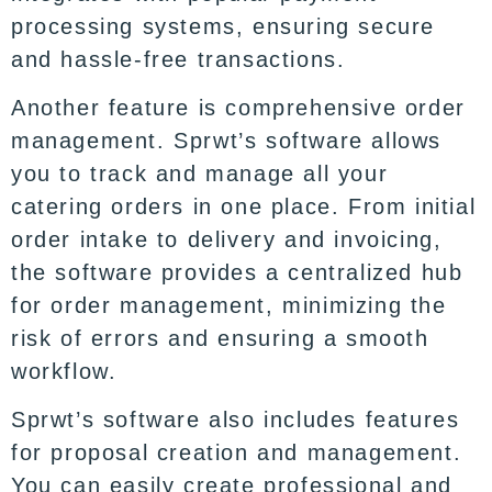
processing systems, ensuring secure
and hassle-free transactions.
Another feature is comprehensive order
management. Sprwt’s software allows
you to track and manage all your
catering orders in one place. From initial
order intake to delivery and invoicing,
the software provides a centralized hub
for order management, minimizing the
risk of errors and ensuring a smooth
workflow.
Sprwt’s software also includes features
for proposal creation and management.
You can easily create professional and