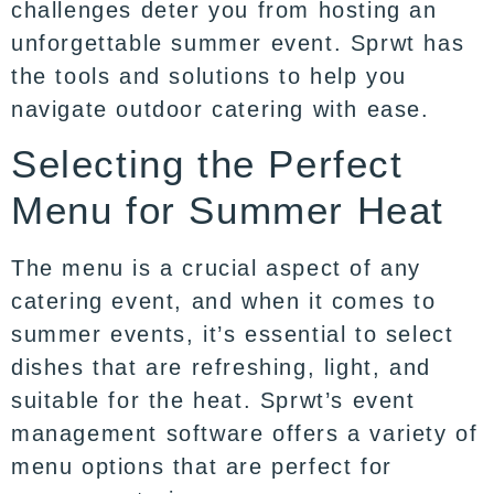
challenges deter you from hosting an
unforgettable summer event. Sprwt has
the tools and solutions to help you
navigate outdoor catering with ease.
Selecting the Perfect
Menu for Summer Heat
The menu is a crucial aspect of any
catering event, and when it comes to
summer events, it’s essential to select
dishes that are refreshing, light, and
suitable for the heat. Sprwt’s event
management software offers a variety of
menu options that are perfect for