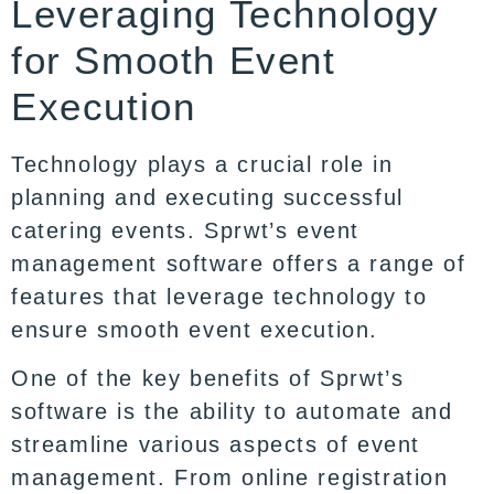
Leveraging Technology
for Smooth Event
Execution
Technology plays a crucial role in
planning and executing successful
catering events. Sprwt’s event
management software offers a range of
features that leverage technology to
ensure smooth event execution.
One of the key benefits of Sprwt’s
software is the ability to automate and
streamline various aspects of event
management. From online registration