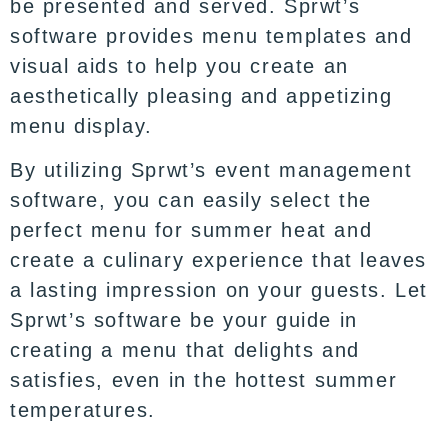
be presented and served. Sprwt’s
software provides menu templates and
visual aids to help you create an
aesthetically pleasing and appetizing
menu display.
By utilizing Sprwt’s event management
software, you can easily select the
perfect menu for summer heat and
create a culinary experience that leaves
a lasting impression on your guests. Let
Sprwt’s software be your guide in
creating a menu that delights and
satisfies, even in the hottest summer
temperatures.