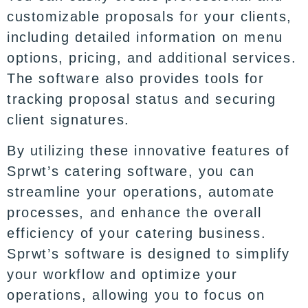
customizable proposals for your clients,
including detailed information on menu
options, pricing, and additional services.
The software also provides tools for
tracking proposal status and securing
client signatures.
By utilizing these innovative features of
Sprwt’s
catering software,
you can
streamline your operations, automate
processes, and enhance the overall
efficiency of your catering business.
Sprwt’s software is designed to simplify
your workflow and optimize your
operations, allowing you to focus on