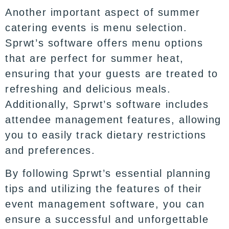
Another important aspect of summer
catering events is menu selection.
Sprwt’s software offers menu options
that are perfect for summer heat,
ensuring that your guests are treated to
refreshing and delicious meals.
Additionally, Sprwt’s software includes
attendee management features, allowing
you to easily track dietary restrictions
and preferences.
By following Sprwt’s essential planning
tips and utilizing the features of their
event management software, you can
ensure a successful and unforgettable