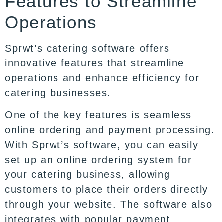
Features to Streamline
Operations
Sprwt’s catering software offers
innovative features that streamline
operations and enhance efficiency for
catering businesses.
One of the key features is seamless
online ordering and payment processing.
With Sprwt’s software, you can easily
set up an online ordering system for
your catering business, allowing
customers to place their orders directly
through your website. The software also
integrates with popular payment