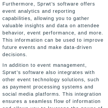
Furthermore, Sprwt’s software offers
event analytics and reporting
capabilities, allowing you to gather
valuable insights and data on attendee
behavior, event performance, and more.
This information can be used to improve
future events and make data-driven
decisions.
In addition to event management,
Sprwt’s software also integrates with
other event technology solutions, such
as payment processing systems and
social media platforms. This integration
ensures a seamless flow of information