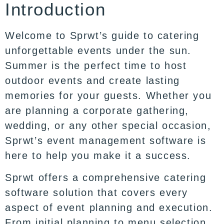
Introduction
Welcome to
Sprwt’s
guide to catering
unforgettable events under the sun.
Summer is the perfect time to host
outdoor events and create lasting
memories for your guests. Whether you
are planning a corporate gathering,
wedding, or any other special occasion,
Sprwt’s event management software is
here to help you make it a success.
Sprwt offers a comprehensive
catering
software
solution that covers every
aspect of event planning and execution.
From initial planning to menu selection,