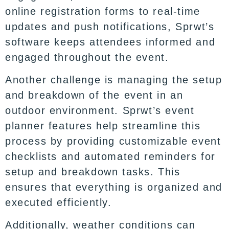
online registration forms to real-time
updates and push notifications, Sprwt’s
software keeps attendees informed and
engaged throughout the event.
Another challenge is managing the setup
and breakdown of the event in an
outdoor environment. Sprwt’s event
planner features help streamline this
process by providing customizable event
checklists and automated reminders for
setup and breakdown tasks. This
ensures that everything is organized and
executed efficiently.
Additionally, weather conditions can