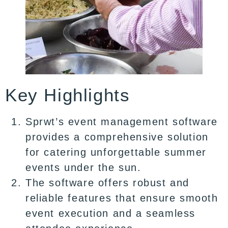
Key Highlights
Sprwt’s event management software
provides a comprehensive solution
for catering unforgettable summer
events under the sun.
The software offers robust and
reliable features that ensure smooth
event execution and a seamless