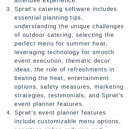
attendee experience.
Sprwt’s catering software includes
essential planning tips,
understanding the unique challenges
of outdoor catering, selecting the
perfect menu for summer heat,
leveraging technology for smooth
event execution, thematic decor
ideas, the role of refreshments in
beating the heat, entertainment
options, safety measures, marketing
strategies, testimonials, and Sprwt’s
event planner features.
Sprwt’s event planner features
include customizable menu options,