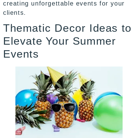
creating unforgettable events for your
clients.
Thematic Decor Ideas to
Elevate Your Summer
Events