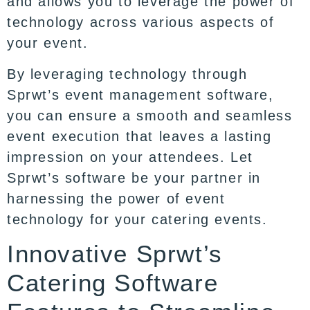
and allows you to leverage the power of
technology across various aspects of
your event.
By leveraging technology through
Sprwt’s event management software,
you can ensure a smooth and seamless
event execution that leaves a lasting
impression on your attendees. Let
Sprwt’s software be your partner in
harnessing the power of event
technology for your catering events.
Innovative Sprwt’s
Catering Software