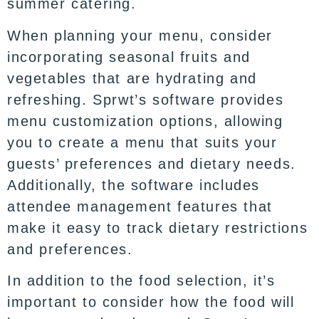
summer catering.
When planning your menu, consider
incorporating seasonal fruits and
vegetables that are hydrating and
refreshing. Sprwt’s software provides
menu customization options, allowing
you to create a menu that suits your
guests’ preferences and dietary needs.
Additionally, the software includes
attendee management features that
make it easy to track dietary restrictions
and preferences.
In addition to the food selection, it’s
important to consider how the food will