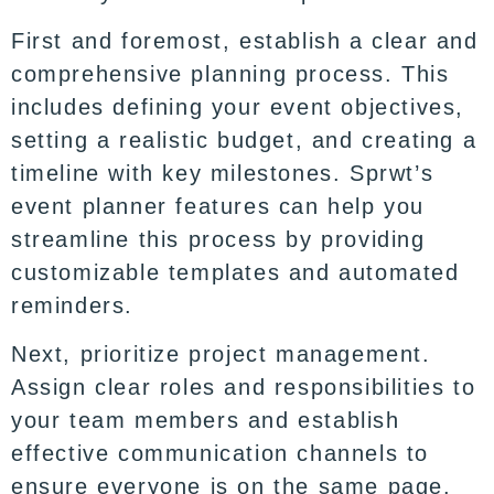
First and foremost, establish a clear and
comprehensive planning process. This
includes defining your event objectives,
setting a realistic budget, and creating a
timeline with key milestones. Sprwt’s
event planner features can help you
streamline this process by providing
customizable templates and automated
reminders.
Next, prioritize project management.
Assign clear roles and responsibilities to
your team members and establish
effective communication channels to
ensure everyone is on the same page.