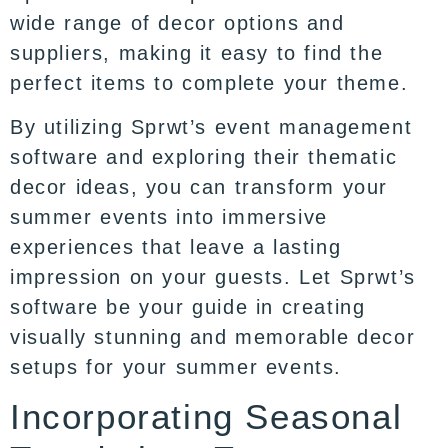
wide range of decor options and
suppliers, making it easy to find the
perfect items to complete your theme.
By utilizing Sprwt’s event management
software and exploring their thematic
decor ideas, you can transform your
summer events into immersive
experiences that leave a lasting
impression on your guests. Let Sprwt’s
software be your guide in creating
visually stunning and memorable decor
setups for your summer events.
Incorporating Seasonal