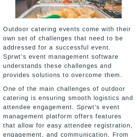
Outdoor catering events come with their
own set of challenges that need to be
addressed for a successful event.
Sprwt’s event management software
understands these challenges and
provides solutions to overcome them.
One of the main challenges of outdoor
catering is ensuring smooth logistics and
attendee engagement. Sprwt’s event
management platform offers features
that allow for easy attendee registration,
engagement, and communication. From