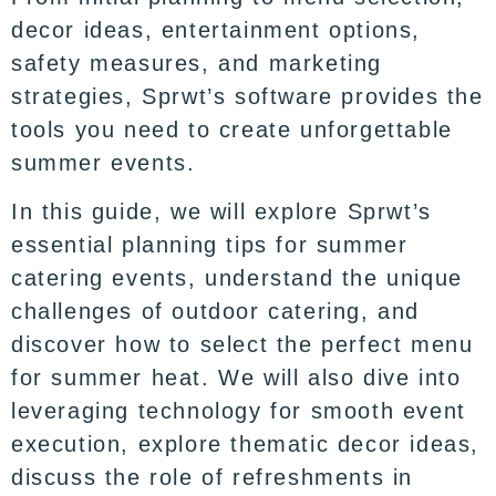
decor ideas, entertainment options,
safety measures, and marketing
strategies, Sprwt’s software provides the
tools you need to create unforgettable
summer events.
In this guide, we will explore Sprwt’s
essential planning tips for summer
catering events, understand the unique
challenges of outdoor catering, and
discover how to select the perfect menu
for summer heat. We will also dive into
leveraging technology for smooth event
execution, explore thematic decor ideas,
discuss the role of refreshments in