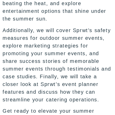
beating the heat, and explore
entertainment options that shine under
the summer sun.
Additionally, we will cover Sprwt’s safety
measures for outdoor summer events,
explore marketing strategies for
promoting your summer events, and
share success stories of memorable
summer events through testimonials and
case studies. Finally, we will take a
closer look at Sprwt’s event planner
features and discuss how they can
streamline your catering operations.
Get ready to elevate your summer