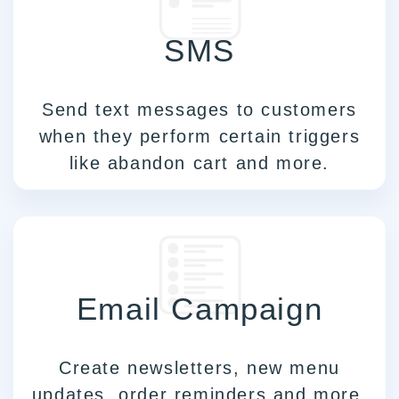
SMS
Send text messages to customers
when they perform certain triggers
like abandon cart and more.
Email Campaign
Create newsletters, new menu
updates, order reminders and more.