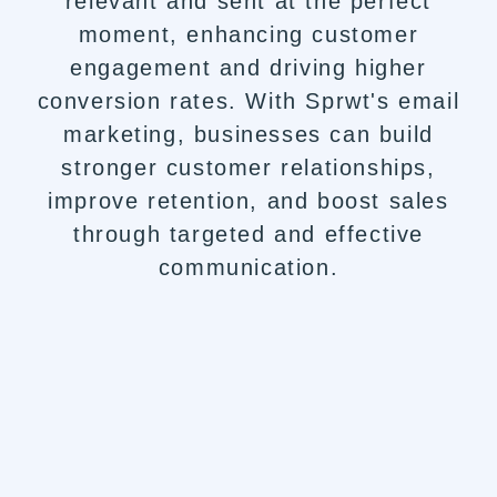
relevant and sent at the perfect
moment, enhancing customer
engagement and driving higher
conversion rates. With Sprwt's email
marketing, businesses can build
stronger customer relationships,
improve retention, and boost sales
through targeted and effective
communication.