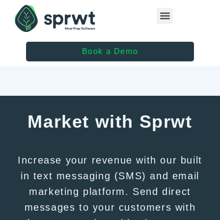
Healthcare Providers
Book a Demo
Market with Sprwt
Increase your revenue with our built
in text messaging (SMS) and email
marketing platform. Send direct
messages to your customers with