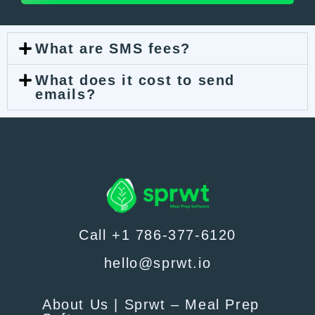
What are SMS fees?
What does it cost to send
emails?
Call +1 786-377-6120
hello@sprwt.io
About Us | Sprwt – Meal Prep