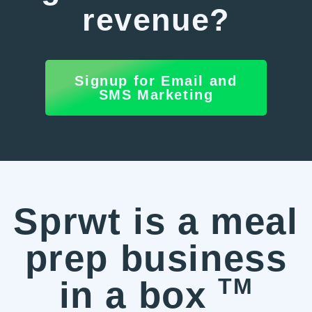
revenue?
Signup for Email and
SMS Marketing
Sprwt is a meal
prep business
TM
in a box