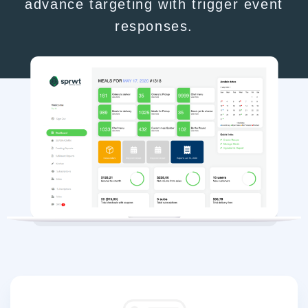
advance targeting with trigger event
responses.