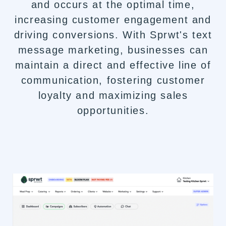
and occurs at the optimal time,
increasing customer engagement and
driving conversions. With Sprwt's text
message marketing, businesses can
maintain a direct and effective line of
communication, fostering customer
loyalty and maximizing sales
opportunities.