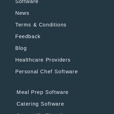
Software
News
Terms & Conditions
Feedback
Blog
Healthcare Providers
Personal Chef Software
Meal Prep Software
Catering Software