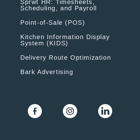
Sprwt HR: Timesheets,
Scheduling, and Payroll
Point-of-Sale (POS)
Kitchen Information Display
System (KIDS)
Delivery Route Optimization
Bark Advertising