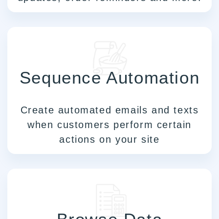
Sequence Automation
Create automated emails and texts
when customers perform certain
actions on your site