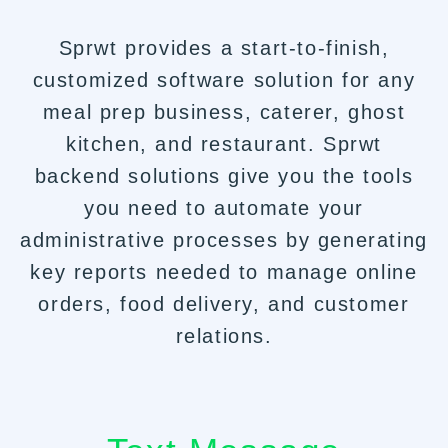
Sprwt provides a start-to-finish,
customized software solution for any
meal prep business, caterer, ghost
kitchen, and restaurant. Sprwt
backend solutions give you the tools
you need to automate your
administrative processes by generating
key reports needed to manage online
orders, food delivery, and customer
relations.