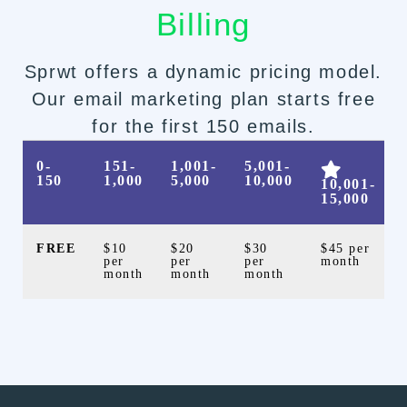
Billing
Sprwt offers a dynamic pricing model.
Our email marketing plan starts free
for the first 150 emails.
0-
151-
1,001-
5,001-
150
1,000
5,000
10,000
10,001-
15,000
FREE
$10
$20
$30
$45 per
per
per
per
month
month
month
month