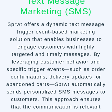
Text Message
Marketing (SMS)
Sprwt offers a dynamic text message
trigger event-based marketing
solution that enables businesses to
engage customers with highly
targeted and timely messages. By
leveraging customer behavior and
specific trigger events—such as order
confirmations, delivery updates, or
abandoned carts—Sprwt automatically
sends personalized SMS messages to
customers. This approach ensures
that the communication is relevant