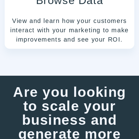
Browse Data
View and learn how your customers
interact with your marketing to make
improvements and see your ROI.
Are you looking
to scale your
business and
generate more