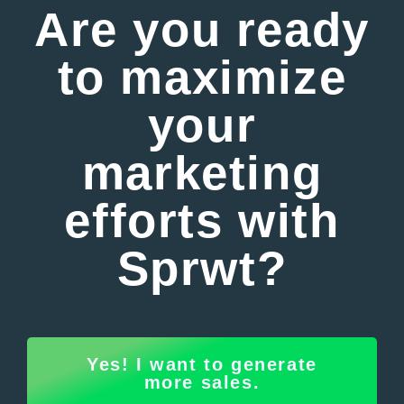
Are you ready
to maximize
your
marketing
efforts with
Sprwt?
Yes! I want to generate
more sales.