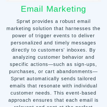
Email Marketing
Sprwt provides a robust email
marketing solution that harnesses the
power of trigger events to deliver
personalized and timely messages
directly to customers' inboxes. By
analyzing customer behavior and
specific actions—such as sign-ups,
purchases, or cart abandonments—
Sprwt automatically sends tailored
emails that resonate with individual
customer needs. This event-based
approach ensures that each email is