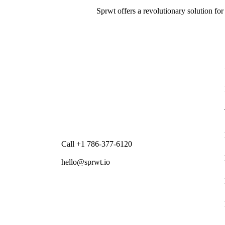
Sprwt offers a revolutionary solution for
Call +1 786-377-6120
hello@sprwt.io