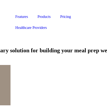
Features
Products
Pricing
Healthcare Providers
nary solution for building your meal prep we