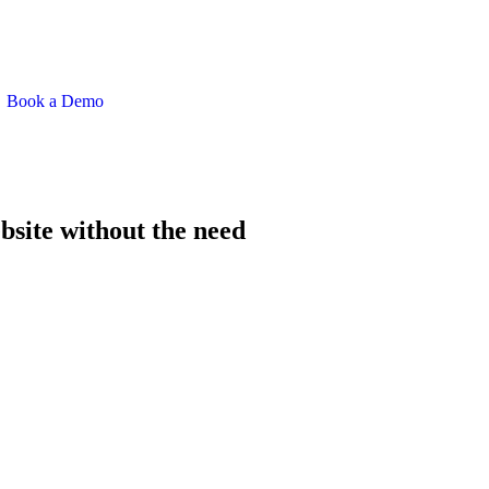
Book a Demo
bsite without the need