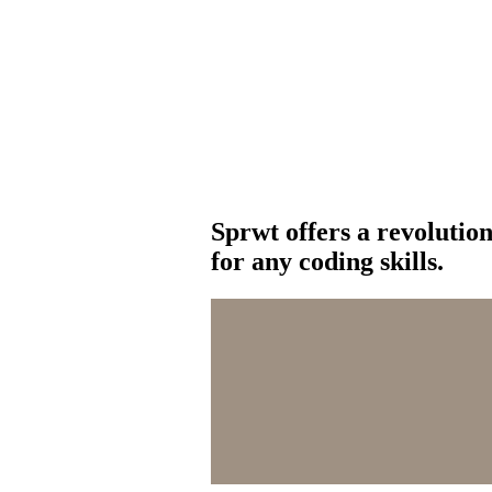
Sprwt offers a revolutio
for any coding skills.