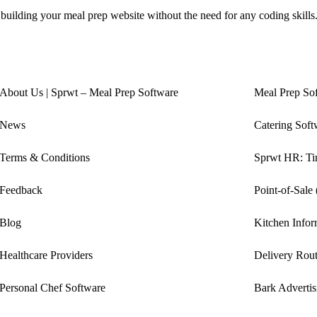
 building your meal prep website without the need for any coding skills
About Us | Sprwt – Meal Prep Software
Meal Prep So
News
Catering Soft
Terms & Conditions
Sprwt HR: Tim
Feedback
Point-of-Sale
Blog
Kitchen Info
Healthcare Providers
Delivery Rout
Personal Chef Software
Bark Advertis