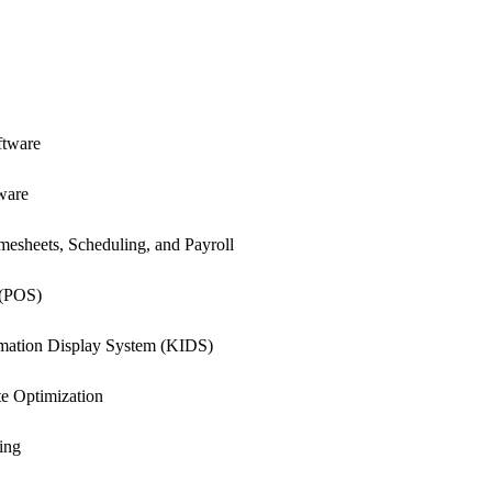
.
ftware
ware
esheets, Scheduling, and Payroll
 (POS)
rmation Display System (KIDS)
e Optimization
ing