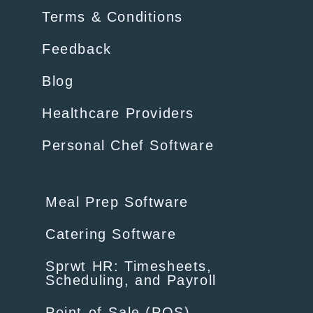
Terms & Conditions
Feedback
Blog
Healthcare Providers
Personal Chef Software
Meal Prep Software
Catering Software
Sprwt HR: Timesheets,
Scheduling, and Payroll
Point-of-Sale (POS)