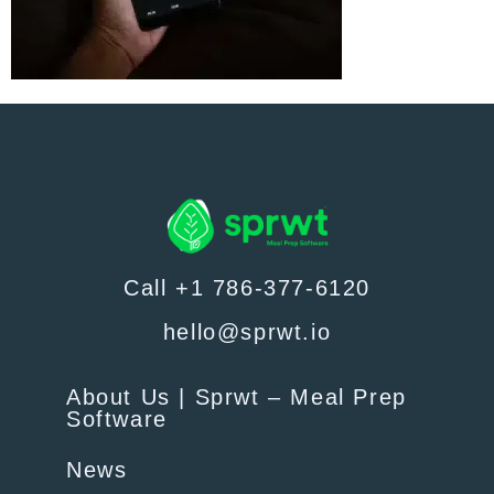
Call +1 786-377-6120
hello@sprwt.io
About Us | Sprwt – Meal Prep
Software
News