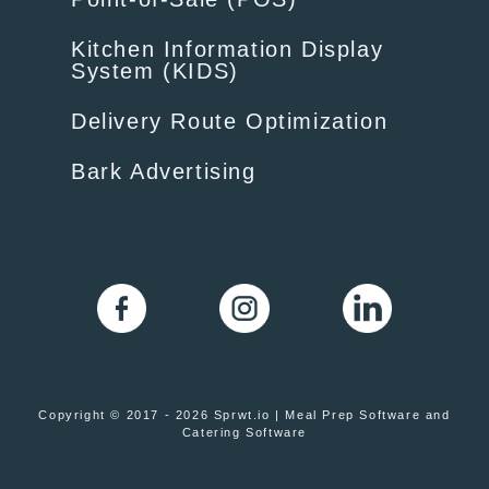
Kitchen Information Display
System (KIDS)
Delivery Route Optimization
Bark Advertising
Copyright © 2017 - 2026 Sprwt.io | Meal Prep Software and
Catering Software