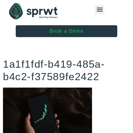
Healthcare Providers
Book a Demo
1a1f1fdf-b419-485a-
b4c2-f37589fe2422