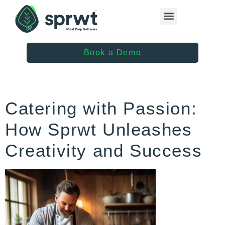
Healthcare Providers
Book a Demo
Catering with Passion:
How Sprwt Unleashes
Creativity and Success