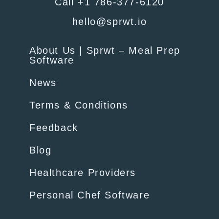
Call +1 786-377-6120
hello@sprwt.io
About Us | Sprwt – Meal Prep
Software
News
Terms & Conditions
Feedback
Blog
Healthcare Providers
Personal Chef Software