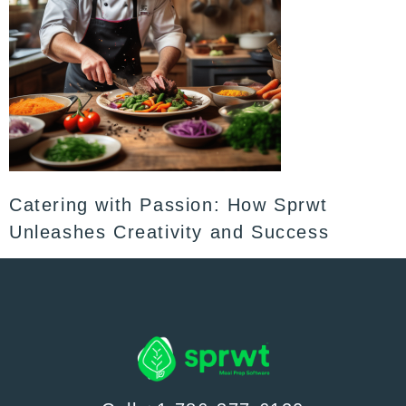
Catering with Passion: How Sprwt
Unleashes Creativity and Success