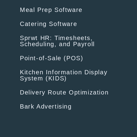
Meal Prep Software
Catering Software
Sprwt HR: Timesheets,
Scheduling, and Payroll
Point-of-Sale (POS)
Kitchen Information Display
System (KIDS)
Delivery Route Optimization
Bark Advertising