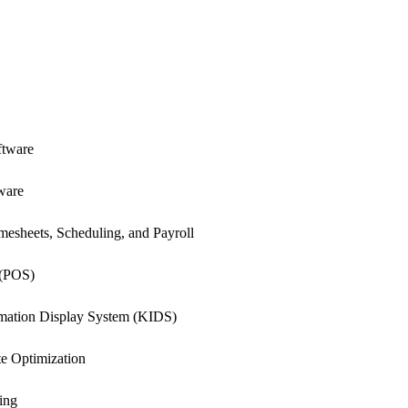
ftware
ware
esheets, Scheduling, and Payroll
 (POS)
rmation Display System (KIDS)
e Optimization
ing