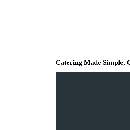
Catering Made Simple, 