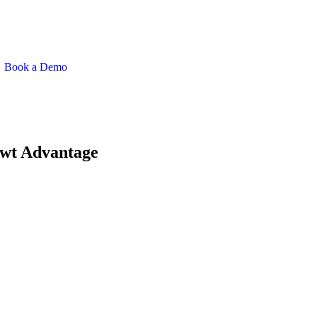
Book a Demo
rwt Advantage