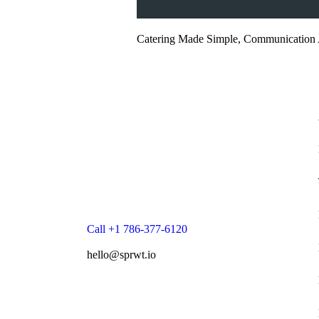
Catering Made Simple, Communication 
Call +1 786-377-6120
hello@sprwt.io