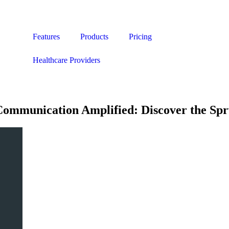
Features
Products
Pricing
Healthcare Providers
Communication Amplified: Discover the Sp