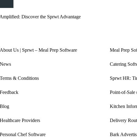
Amplified: Discover the Sprwt Advantage
About Us | Sprwt – Meal Prep Software
Meal Prep So
News
Catering Soft
Terms & Conditions
Sprwt HR: Tim
Feedback
Point-of-Sale
Blog
Kitchen Info
Healthcare Providers
Delivery Rout
Personal Chef Software
Bark Advertis