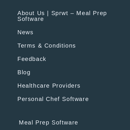
About Us | Sprwt – Meal Prep
Software
News
Terms & Conditions
Feedback
Blog
Healthcare Providers
Personal Chef Software
Meal Prep Software