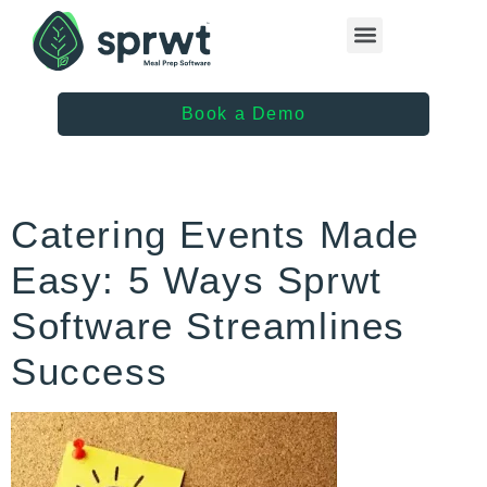
Healthcare Providers
Book a Demo
Catering Events Made
Easy: 5 Ways Sprwt
Software Streamlines
Success