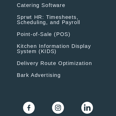
Catering Software
Sprwt HR: Timesheets,
Scheduling, and Payroll
Point-of-Sale (POS)
Kitchen Information Display
System (KIDS)
Delivery Route Optimization
Bark Advertising