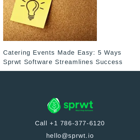
Catering Events Made Easy: 5 Ways
Sprwt Software Streamlines Success
Call +1 786-377-6120
hello@sprwt.io