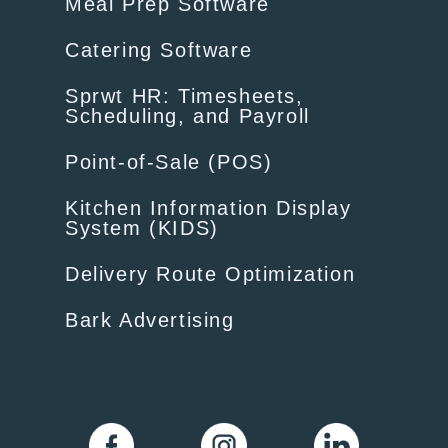
Meal Prep Software
Catering Software
Sprwt HR: Timesheets,
Scheduling, and Payroll
Point-of-Sale (POS)
Kitchen Information Display
System (KIDS)
Delivery Route Optimization
Bark Advertising