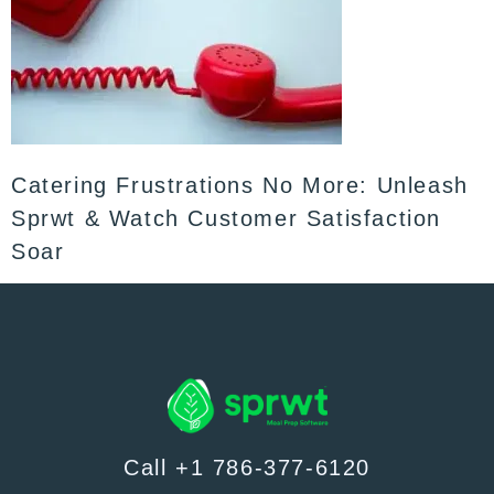
Catering Frustrations No More: Unleash
Sprwt & Watch Customer Satisfaction
Soar
Call +1 786-377-6120