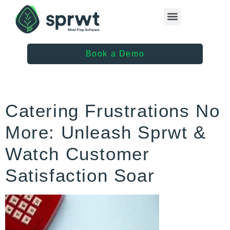
Healthcare Providers
Book a Demo
Catering Frustrations No
More: Unleash Sprwt &
Watch Customer
Satisfaction Soar