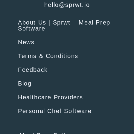
hello@sprwt.io
About Us | Sprwt – Meal Prep
Software
News
Terms & Conditions
Feedback
Blog
Healthcare Providers
Personal Chef Software