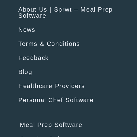
About Us | Sprwt – Meal Prep
Software
News
Terms & Conditions
Feedback
Blog
Healthcare Providers
Personal Chef Software
Meal Prep Software