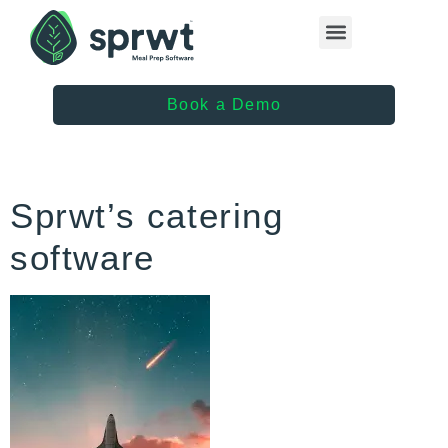
Healthcare Providers
Book a Demo
Sprwt’s catering
software