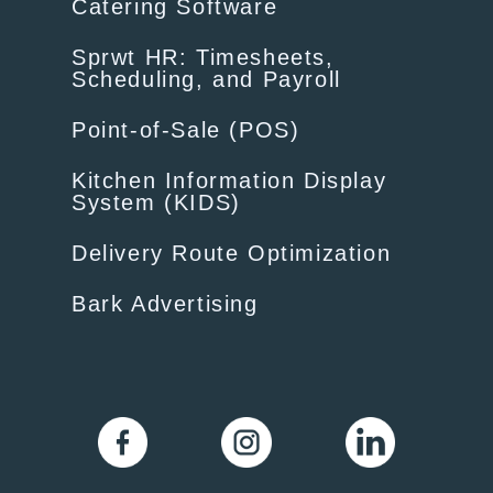
Catering Software
Sprwt HR: Timesheets,
Scheduling, and Payroll
Point-of-Sale (POS)
Kitchen Information Display
System (KIDS)
Delivery Route Optimization
Bark Advertising