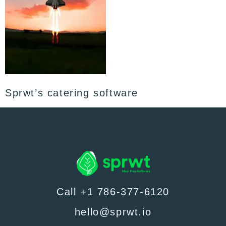
Sprwt’s catering software
Call +1 786-377-6120
hello@sprwt.io