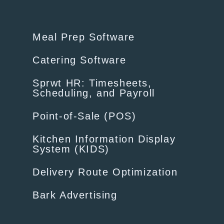
Meal Prep Software
Catering Software
Sprwt HR: Timesheets,
Scheduling, and Payroll
Point-of-Sale (POS)
Kitchen Information Display
System (KIDS)
Delivery Route Optimization
Bark Advertising