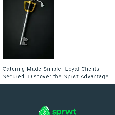
Catering Made Simple, Loyal Clients
Secured: Discover the Sprwt Advantage