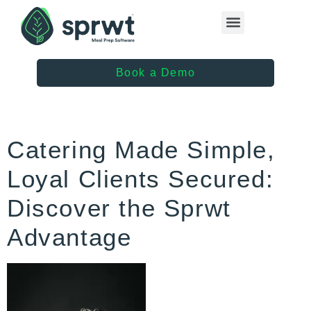
Healthcare Providers
Book a Demo
Catering Made Simple,
Loyal Clients Secured:
Discover the Sprwt
Advantage