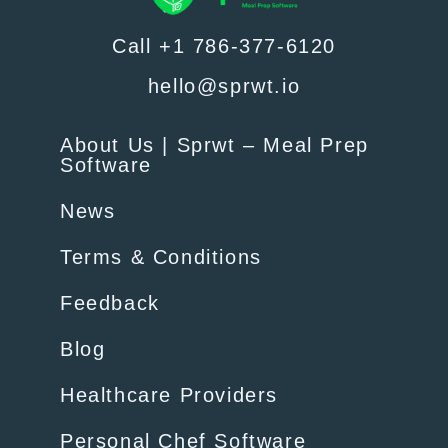
Call +1 786-377-6120
hello@sprwt.io
About Us | Sprwt – Meal Prep
Software
News
Terms & Conditions
Feedback
Blog
Healthcare Providers
Personal Chef Software