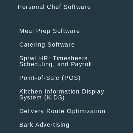
Personal Chef Software
Meal Prep Software
Catering Software
Sprwt HR: Timesheets,
Scheduling, and Payroll
Point-of-Sale (POS)
Kitchen Information Display
System (KIDS)
Delivery Route Optimization
Bark Advertising