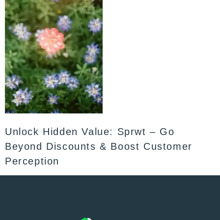
Unlock Hidden Value: Sprwt – Go
Beyond Discounts & Boost Customer
Perception