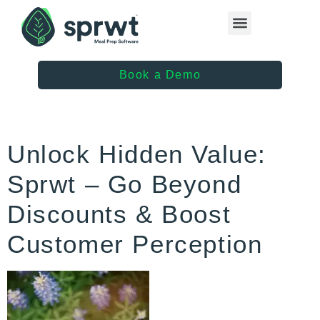
Healthcare Providers
Book a Demo
Unlock Hidden Value:
Sprwt – Go Beyond
Discounts & Boost
Customer Perception