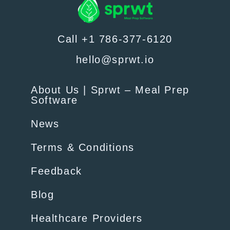
Call +1 786-377-6120
hello@sprwt.io
About Us | Sprwt – Meal Prep
Software
News
Terms & Conditions
Feedback
Blog
Healthcare Providers