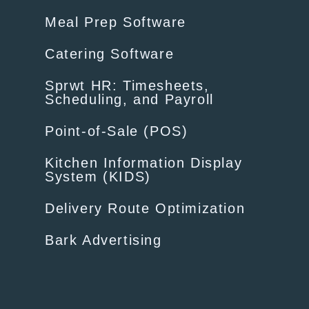
Meal Prep Software
Catering Software
Sprwt HR: Timesheets,
Scheduling, and Payroll
Point-of-Sale (POS)
Kitchen Information Display
System (KIDS)
Delivery Route Optimization
Bark Advertising