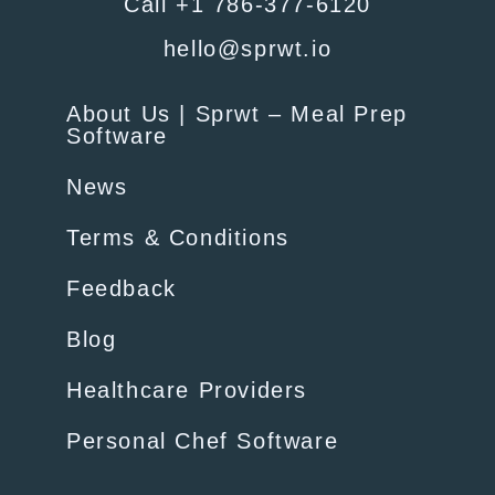
Call +1 786-377-6120
hello@sprwt.io
About Us | Sprwt – Meal Prep
Software
News
Terms & Conditions
Feedback
Blog
Healthcare Providers
Personal Chef Software