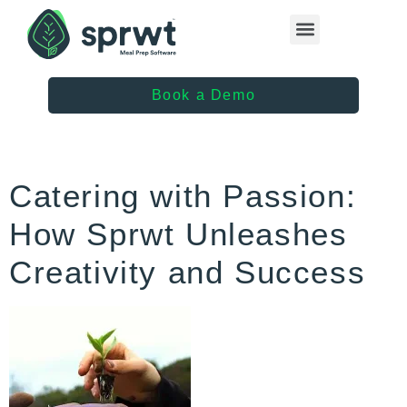
Healthcare Providers
Book a Demo
Catering with Passion:
How Sprwt Unleashes
Creativity and Success