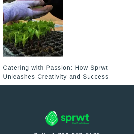
Catering with Passion: How Sprwt
Unleashes Creativity and Success