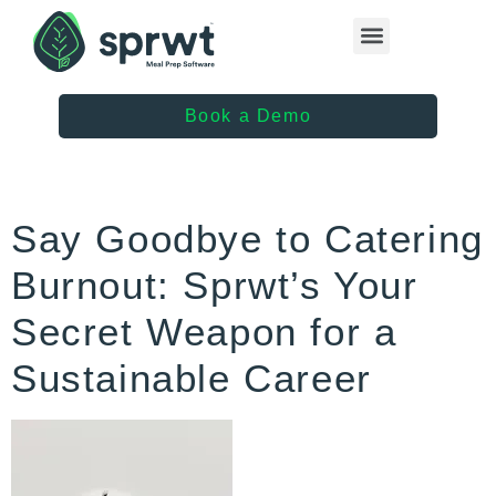
Healthcare Providers
Book a Demo
Say Goodbye to Catering
Burnout: Sprwt’s Your
Secret Weapon for a
Sustainable Career