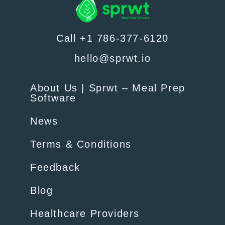
Call +1 786-377-6120
hello@sprwt.io
About Us | Sprwt – Meal Prep
Software
News
Terms & Conditions
Feedback
Blog
Healthcare Providers