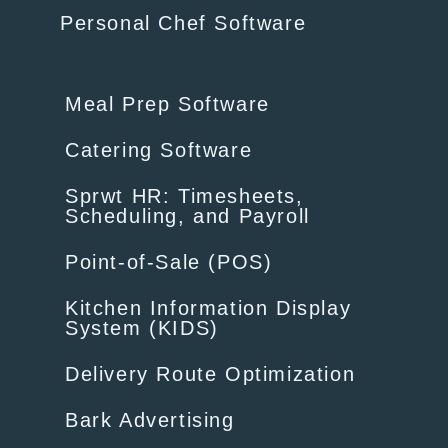
Personal Chef Software
Meal Prep Software
Catering Software
Sprwt HR: Timesheets,
Scheduling, and Payroll
Point-of-Sale (POS)
Kitchen Information Display
System (KIDS)
Delivery Route Optimization
Bark Advertising