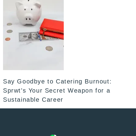
Say Goodbye to Catering Burnout:
Sprwt’s Your Secret Weapon for a
Sustainable Career