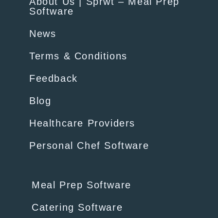
About Us | Sprwt – Meal Prep
Software
News
Terms & Conditions
Feedback
Blog
Healthcare Providers
Personal Chef Software
Meal Prep Software
Catering Software