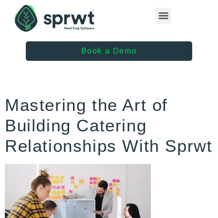
Healthcare Providers
Book a Demo
Mastering the Art of
Building Catering
Relationships With Sprwt