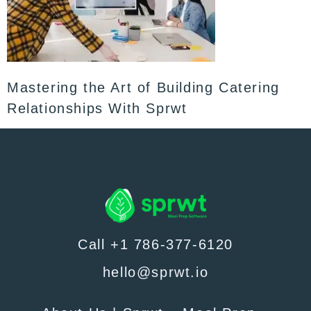
Mastering the Art of Building Catering
Relationships With Sprwt
Call +1 786-377-6120
hello@sprwt.io