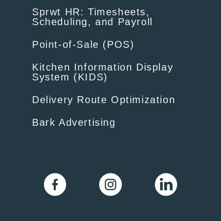
Sprwt HR: Timesheets,
Scheduling, and Payroll
Point-of-Sale (POS)
Kitchen Information Display
System (KIDS)
Delivery Route Optimization
Bark Advertising