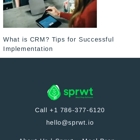
What is CRM? Tips for Successful
Implementation
Call +1 786-377-6120
hello@sprwt.io