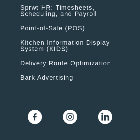
Sprwt HR: Timesheets,
Scheduling, and Payroll
Point-of-Sale (POS)
Kitchen Information Display
System (KIDS)
Delivery Route Optimization
Bark Advertising