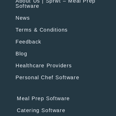
About Us | Sprwt – Meal Prep
Software
News
Terms & Conditions
Feedback
Blog
Healthcare Providers
Personal Chef Software
Meal Prep Software
Catering Software