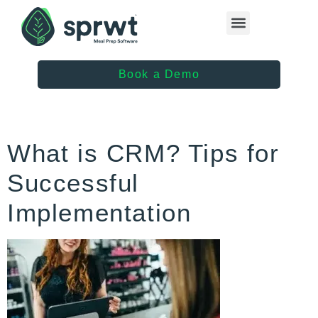
Healthcare Providers
Book a Demo
What is CRM? Tips for
Successful
Implementation