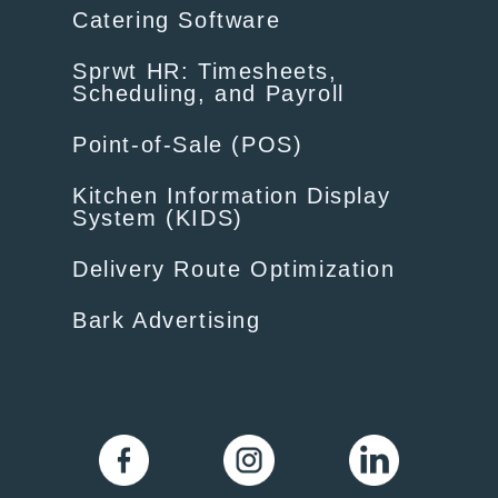
Catering Software
Sprwt HR: Timesheets,
Scheduling, and Payroll
Point-of-Sale (POS)
Kitchen Information Display
System (KIDS)
Delivery Route Optimization
Bark Advertising