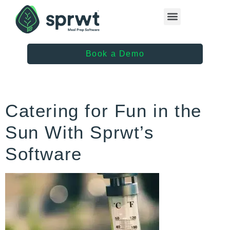
Healthcare Providers
Book a Demo
Catering for Fun in the
Sun With Sprwt’s
Software