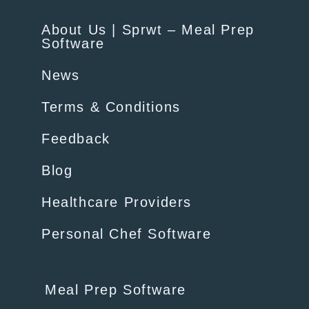
About Us | Sprwt – Meal Prep
Software
News
Terms & Conditions
Feedback
Blog
Healthcare Providers
Personal Chef Software
Meal Prep Software