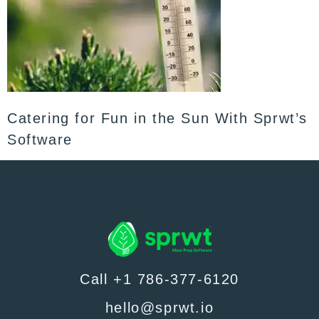
Catering for Fun in the Sun With Sprwt’s
Software
Call +1 786-377-6120
hello@sprwt.io