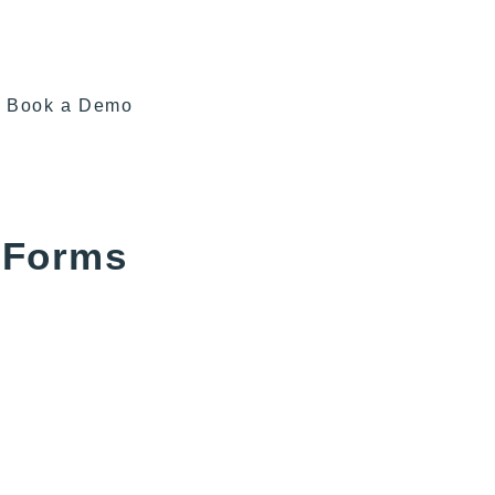
Book a Demo
 Forms