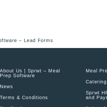
oftware – Lead Forms
About Us | Sprwt – Meal
Meal Pr
Prep Software
Catering
News
Sprwt HR
Terms & Conditions
and Payr