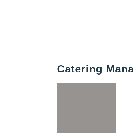
Catering Man