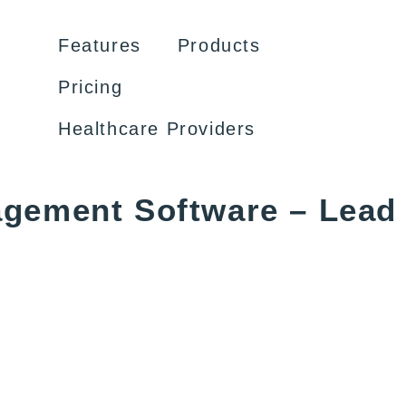
Features
Products
Pricing
Healthcare Providers
agement Software – Lead