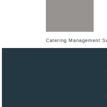
Catering Management S