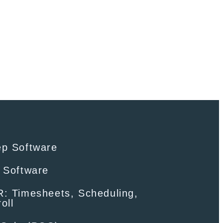
ep Software
 Software
: Timesheets, Scheduling,
oll