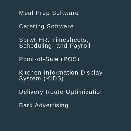
Meal Prep Software
Catering Software
Sprwt HR: Timesheets,
Scheduling, and Payroll
Point-of-Sale (POS)
Kitchen Information Display
System (KIDS)
Delivery Route Optimization
Bark Advertising