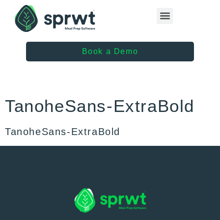
Healthcare Providers
Book a Demo
TanoheSans-ExtraBold
TanoheSans-ExtraBold