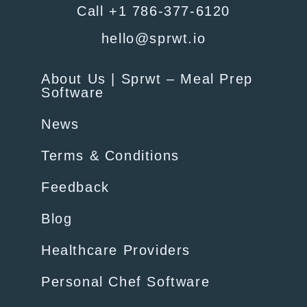
Call +1 786-377-6120
hello@sprwt.io
About Us | Sprwt – Meal Prep
Software
News
Terms & Conditions
Feedback
Blog
Healthcare Providers
Personal Chef Software