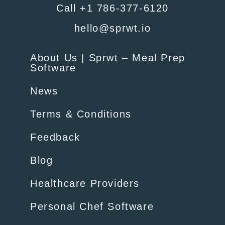
Call +1 786-377-6120
hello@sprwt.io
About Us | Sprwt – Meal Prep
Software
News
Terms & Conditions
Feedback
Blog
Healthcare Providers
Personal Chef Software