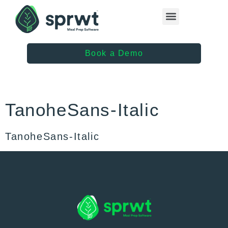
Healthcare Providers
Book a Demo
TanoheSans-Italic
TanoheSans-Italic