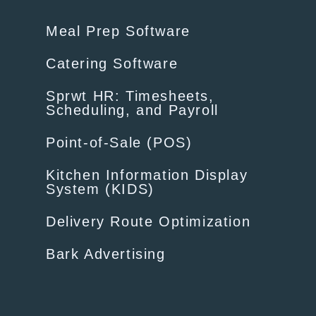
Meal Prep Software
Catering Software
Sprwt HR: Timesheets,
Scheduling, and Payroll
Point-of-Sale (POS)
Kitchen Information Display
System (KIDS)
Delivery Route Optimization
Bark Advertising