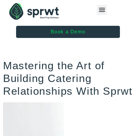
Healthcare Providers
Book a Demo
Mastering the Art of
Building Catering
Relationships With Sprwt