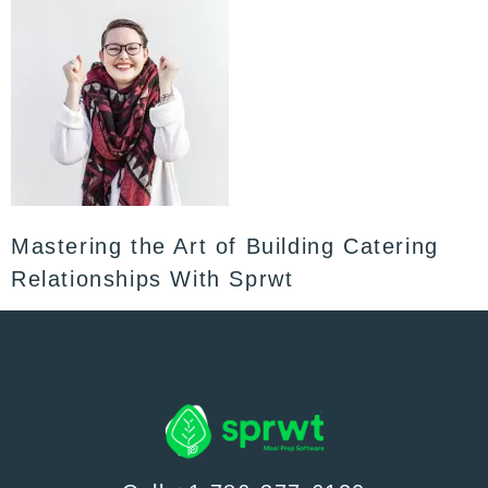
Mastering the Art of Building Catering
Relationships With Sprwt