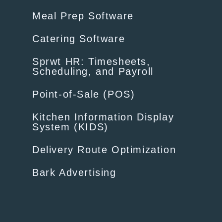
Meal Prep Software
Catering Software
Sprwt HR: Timesheets,
Scheduling, and Payroll
Point-of-Sale (POS)
Kitchen Information Display
System (KIDS)
Delivery Route Optimization
Bark Advertising