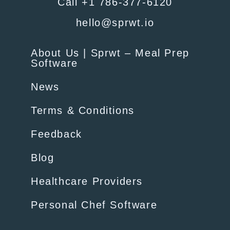
Call +1 786-377-6120
hello@sprwt.io
About Us | Sprwt – Meal Prep
Software
News
Terms & Conditions
Feedback
Blog
Healthcare Providers
Personal Chef Software