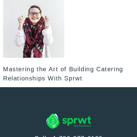
Mastering the Art of Building Catering
Relationships With Sprwt