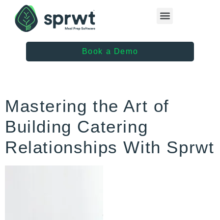
Healthcare Providers
Book a Demo
Mastering the Art of
Building Catering
Relationships With Sprwt