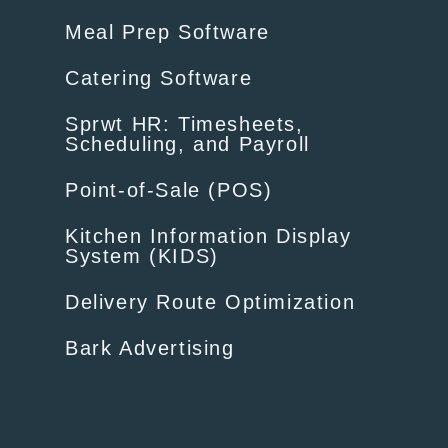
Meal Prep Software
Catering Software
Sprwt HR: Timesheets,
Scheduling, and Payroll
Point-of-Sale (POS)
Kitchen Information Display
System (KIDS)
Delivery Route Optimization
Bark Advertising