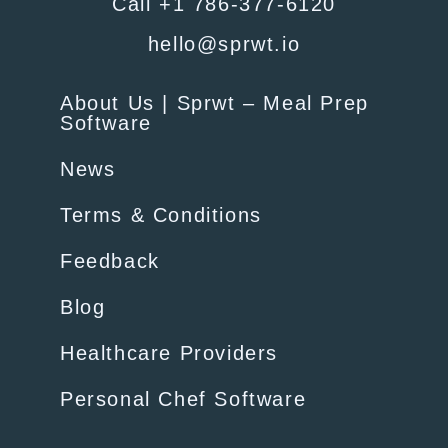
Call +1 786-377-6120
hello@sprwt.io
About Us | Sprwt – Meal Prep
Software
News
Terms & Conditions
Feedback
Blog
Healthcare Providers
Personal Chef Software