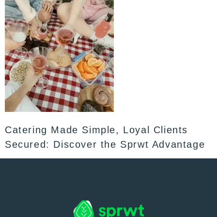
Catering Made Simple, Loyal Clients
Secured: Discover the Sprwt Advantage