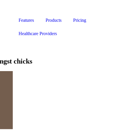
Features
Products
Pricing
Healthcare Providers
gst chicks