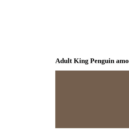
Adult King Penguin amon