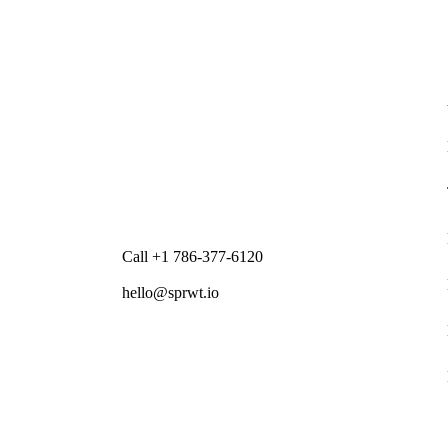
Call +1 786-377-6120
hello@sprwt.io