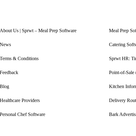
About Us | Sprwt – Meal Prep Software
Meal Prep So
News
Catering Soft
Terms & Conditions
Sprwt HR: Tim
Feedback
Point-of-Sale
Blog
Kitchen Info
Healthcare Providers
Delivery Rout
Personal Chef Software
Bark Advertis