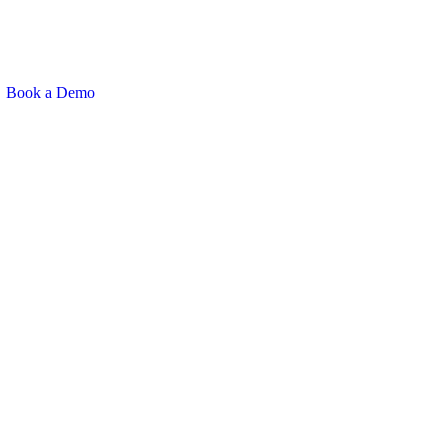
Book a Demo