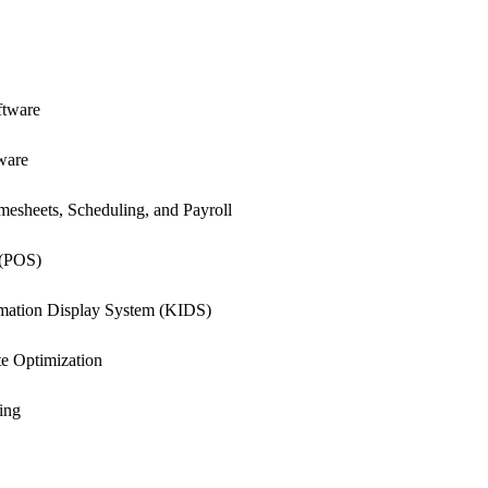
ftware
ware
esheets, Scheduling, and Payroll
 (POS)
rmation Display System (KIDS)
e Optimization
ing