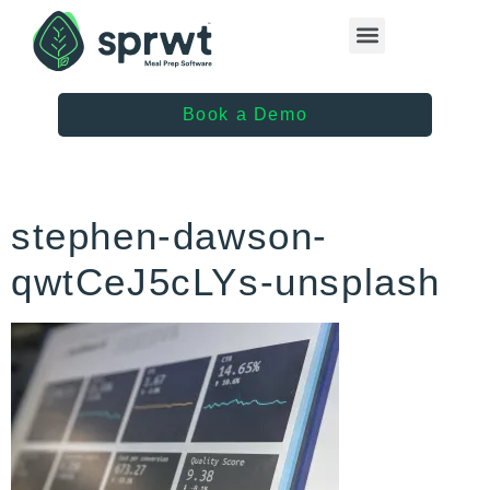
Healthcare Providers
Book a Demo
stephen-dawson-
qwtCeJ5cLYs-unsplash