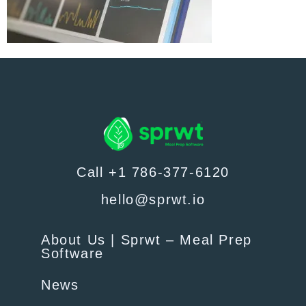
Call +1 786-377-6120
hello@sprwt.io
About Us | Sprwt – Meal Prep
Software
News