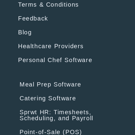
Terms & Conditions
Feedback
Blog
Healthcare Providers
Personal Chef Software
Meal Prep Software
Catering Software
Sprwt HR: Timesheets,
Scheduling, and Payroll
Point-of-Sale (POS)