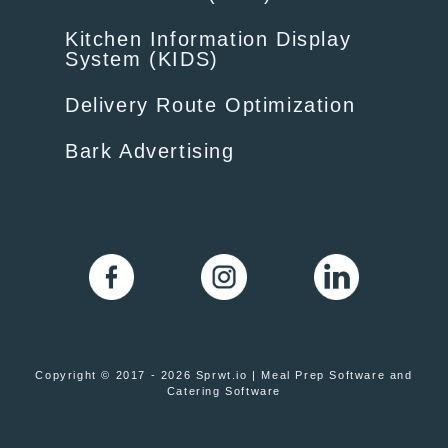
Kitchen Information Display
System (KIDS)
Delivery Route Optimization
Bark Advertising
Copyright © 2017 - 2026 Sprwt.io | Meal Prep Software and
Catering Software