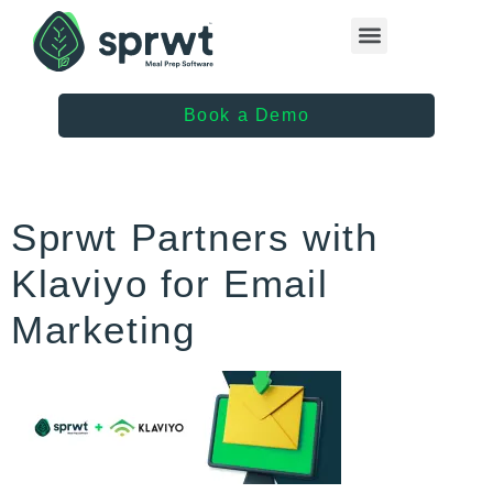
Healthcare Providers
Book a Demo
Sprwt Partners with
Klaviyo for Email
Marketing