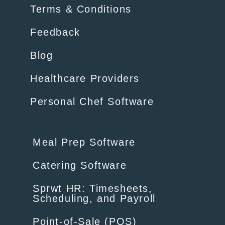
Terms & Conditions
Feedback
Blog
Healthcare Providers
Personal Chef Software
Meal Prep Software
Catering Software
Sprwt HR: Timesheets,
Scheduling, and Payroll
Point-of-Sale (POS)