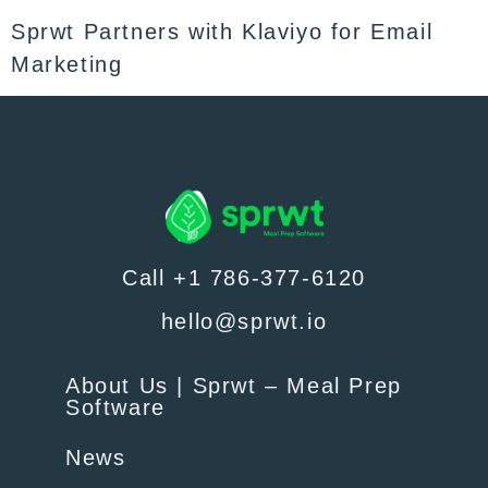
Sprwt Partners with Klaviyo for Email
Marketing
Call +1 786-377-6120
hello@sprwt.io
About Us | Sprwt – Meal Prep
Software
News