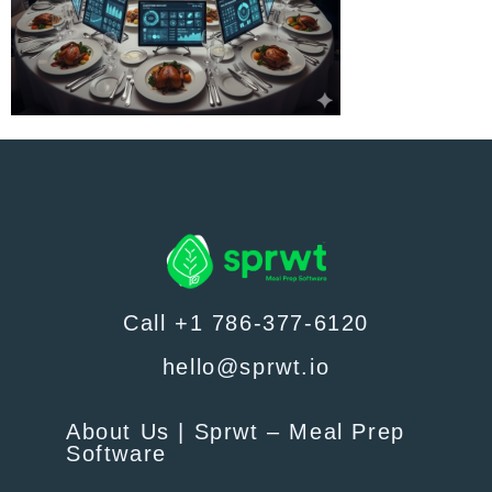
Call +1 786-377-6120
hello@sprwt.io
About Us | Sprwt – Meal Prep
Software