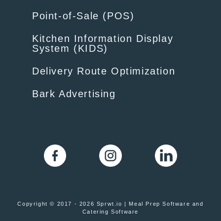
Point-of-Sale (POS)
Kitchen Information Display
System (KIDS)
Delivery Route Optimization
Bark Advertising
Copyright © 2017 - 2026 Sprwt.io | Meal Prep Software and
Catering Software