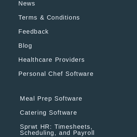
News
Terms & Conditions
Feedback
Blog
Healthcare Providers
Personal Chef Software
Meal Prep Software
Catering Software
Sprwt HR: Timesheets,
Scheduling, and Payroll