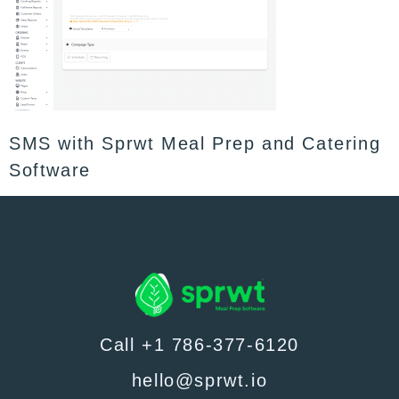
SMS with Sprwt Meal Prep and Catering
Software
Call +1 786-377-6120
hello@sprwt.io