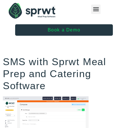
Healthcare Providers
Book a Demo
SMS with Sprwt Meal
Prep and Catering
Software