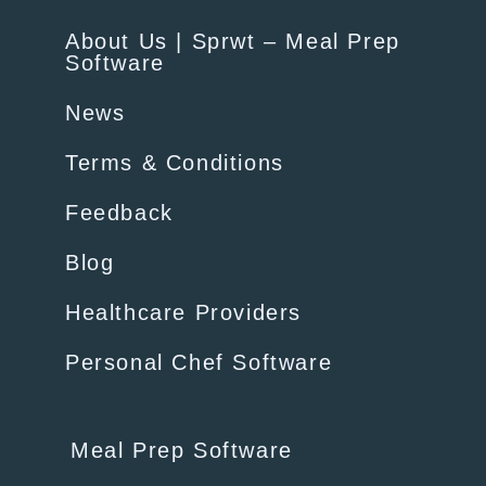
About Us | Sprwt – Meal Prep
Software
News
Terms & Conditions
Feedback
Blog
Healthcare Providers
Personal Chef Software
Meal Prep Software