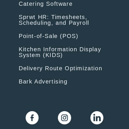
Catering Software
Sprwt HR: Timesheets,
Scheduling, and Payroll
Point-of-Sale (POS)
Kitchen Information Display
System (KIDS)
Delivery Route Optimization
Bark Advertising