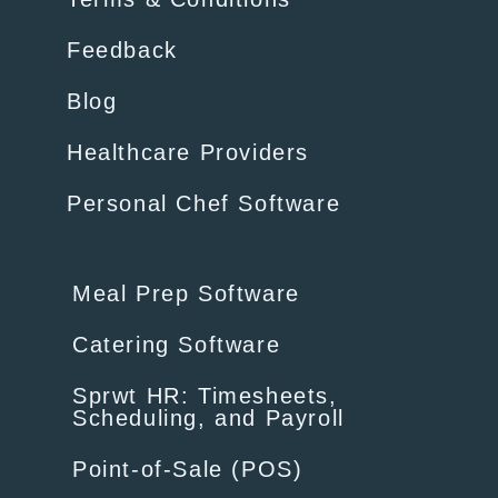
Feedback
Blog
Healthcare Providers
Personal Chef Software
Meal Prep Software
Catering Software
Sprwt HR: Timesheets,
Scheduling, and Payroll
Point-of-Sale (POS)