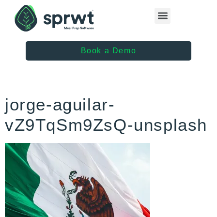
Healthcare Providers
Book a Demo
jorge-aguilar-
vZ9TqSm9ZsQ-unsplash