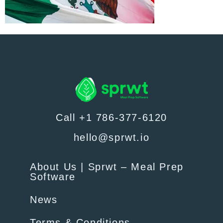
Call +1 786-377-6120
hello@sprwt.io
About Us | Sprwt – Meal Prep
Software
News
Terms & Conditions