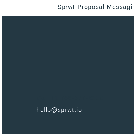
Sprwt Proposal Messagi
Call +1 786-377-6120
hello@sprwt.io