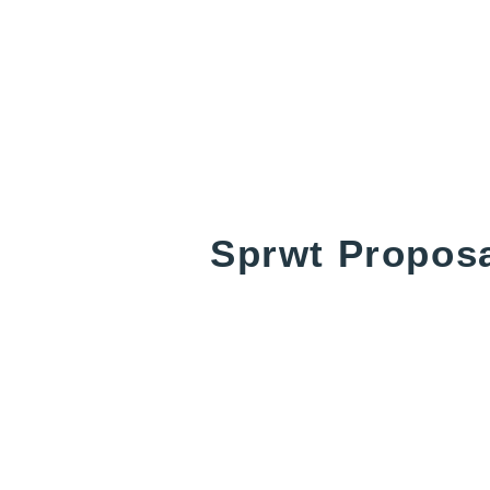
Sprwt Propos