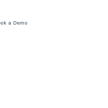
ook a Demo