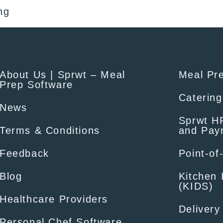
ng
About Us | Sprwt – Meal
Meal Pr
Prep Software
Catering
News
Sprwt HR
Terms & Conditions
and Payr
Feedback
Point-of
Blog
Kitchen 
(KIDS)
Healthcare Providers
Delivery
Personal Chef Software