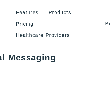
Features
Products
B
Pricing
Healthcare Providers
al Messaging