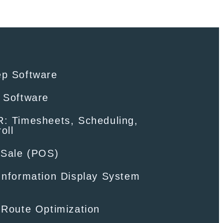
ep Software
 Software
: Timesheets, Scheduling,
oll
-Sale (POS)
Information Display System
 Route Optimization