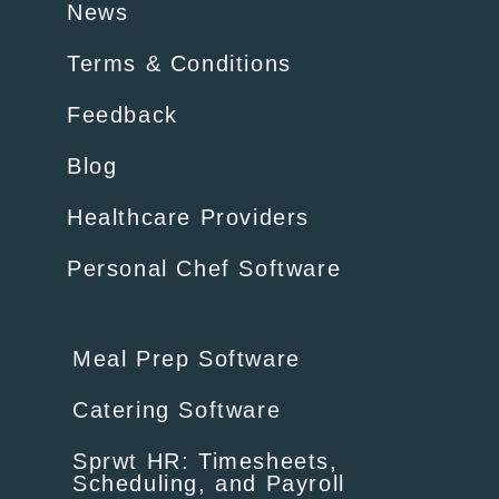
News
Terms & Conditions
Feedback
Blog
Healthcare Providers
Personal Chef Software
Meal Prep Software
Catering Software
Sprwt HR: Timesheets,
Scheduling, and Payroll