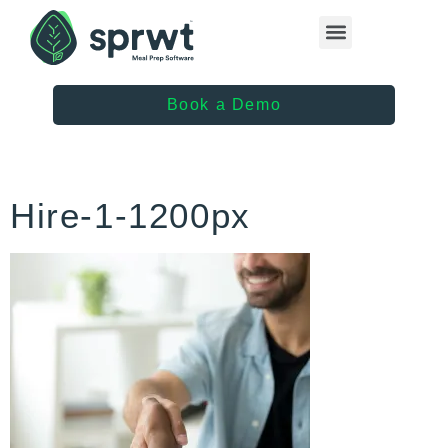
Healthcare Providers
Book a Demo
Hire-1-1200px