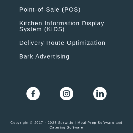
Point-of-Sale (POS)
Kitchen Information Display
System (KIDS)
Delivery Route Optimization
Bark Advertising
Copyright © 2017 - 2026 Sprwt.io | Meal Prep Software and
Catering Software