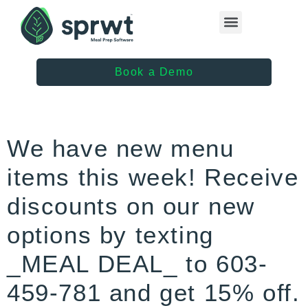
Healthcare Providers
Book a Demo
We have new menu
items this week! Receive
discounts on our new
options by texting
_MEAL DEAL_ to 603-
459-781 and get 15% off.