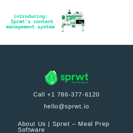
Call +1 786-377-6120
hello@sprwt.io
About Us | Sprwt – Meal Prep
Software