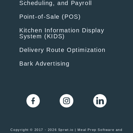
Scheduling, and Payroll
Point-of-Sale (POS)
Kitchen Information Display
System (KIDS)
Delivery Route Optimization
Bark Advertising
Copyright © 2017 - 2026 Sprwt.io | Meal Prep Software and