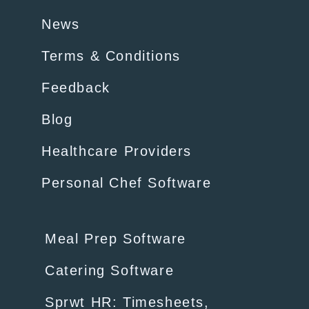
News
Terms & Conditions
Feedback
Blog
Healthcare Providers
Personal Chef Software
Meal Prep Software
Catering Software
Sprwt HR: Timesheets,