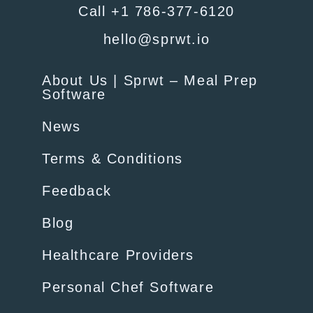
Call +1 786-377-6120
hello@sprwt.io
About Us | Sprwt – Meal Prep
Software
News
Terms & Conditions
Feedback
Blog
Healthcare Providers
Personal Chef Software