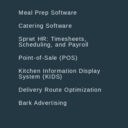
Meal Prep Software
Catering Software
Sprwt HR: Timesheets,
Scheduling, and Payroll
Point-of-Sale (POS)
Kitchen Information Display
System (KIDS)
Delivery Route Optimization
Bark Advertising