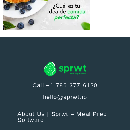
Call +1 786-377-6120
hello@sprwt.io
About Us | Sprwt – Meal Prep
Software