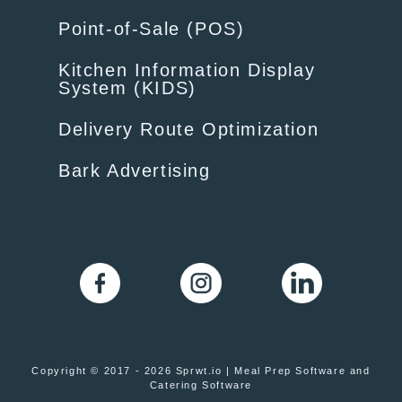
Point-of-Sale (POS)
Kitchen Information Display
System (KIDS)
Delivery Route Optimization
Bark Advertising
Copyright © 2017 - 2026 Sprwt.io | Meal Prep Software and
Catering Software