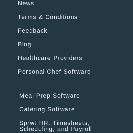
News
Terms & Conditions
Feedback
Blog
Healthcare Providers
Personal Chef Software
Meal Prep Software
Catering Software
Sprwt HR: Timesheets,
Scheduling, and Payroll