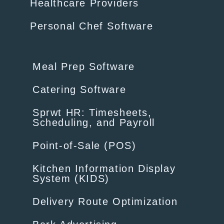
Healthcare Providers
Personal Chef Software
Meal Prep Software
Catering Software
Sprwt HR: Timesheets,
Scheduling, and Payroll
Point-of-Sale (POS)
Kitchen Information Display
System (KIDS)
Delivery Route Optimization