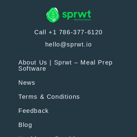
Call +1 786-377-6120
hello@sprwt.io
About Us | Sprwt – Meal Prep
Software
News
Terms & Conditions
Feedback
Blog