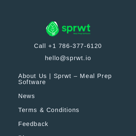
Call +1 786-377-6120
hello@sprwt.io
About Us | Sprwt – Meal Prep
Software
News
Terms & Conditions
Feedback