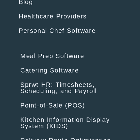
Blog
Healthcare Providers
Personal Chef Software
Meal Prep Software
Catering Software
Sprwt HR: Timesheets,
Scheduling, and Payroll
Point-of-Sale (POS)
Kitchen Information Display
System (KIDS)