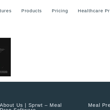
tures
Products
Pricing
Healthcare Pr
About Us | Sprwt – Meal
Meal Pr