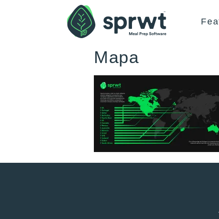
Fea
Mapa