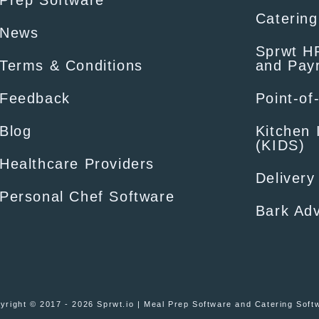
Prep Software
Catering
News
Sprwt HR
Terms & Conditions
and Payr
Feedback
Point-of
Blog
Kitchen 
(KIDS)
Healthcare Providers
Delivery
Personal Chef Software
Bark Adv
yright © 2017 - 2026 Sprwt.io | Meal Prep Software and Catering Soft