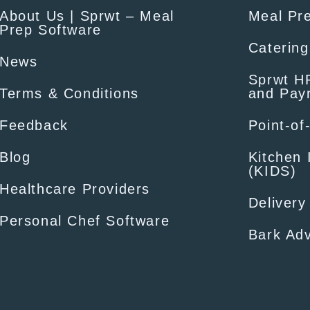
About Us | Sprwt – Meal
Meal Pr
Prep Software
Catering
News
Sprwt HR
Terms & Conditions
and Payr
Feedback
Point-of
Blog
Kitchen 
(KIDS)
Healthcare Providers
Delivery
Personal Chef Software
Bark Adv