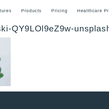
tures
Products
Pricing
Healthcare Pr
ski-QY9LOl9eZ9w-unsplas