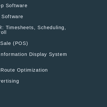
ep Software
 Software
: Timesheets, Scheduling,
oll
-Sale (POS)
Information Display System
 Route Optimization
ertising