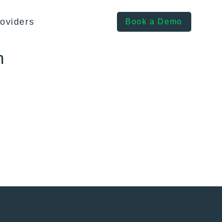
oviders
Book a Demo
h