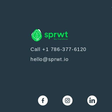
Call +1 786-377-6120
hello@sprwt.io