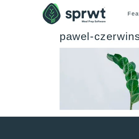
Fea
pawel-czerwin