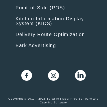
Point-of-Sale (POS)
Kitchen Information Display
System (KIDS)
Delivery Route Optimization
Bark Advertising
Copyright © 2017 - 2026 Sprwt.io | Meal Prep Software and
Catering Software