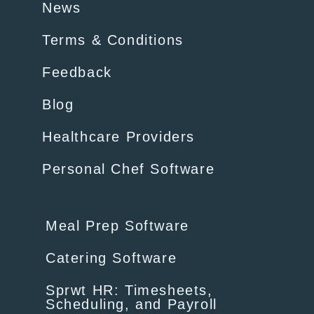
News
Terms & Conditions
Feedback
Blog
Healthcare Providers
Personal Chef Software
Meal Prep Software
Catering Software
Sprwt HR: Timesheets,
Scheduling, and Payroll