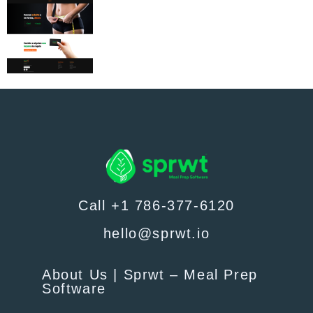
Call +1 786-377-6120
hello@sprwt.io
About Us | Sprwt – Meal Prep
Software