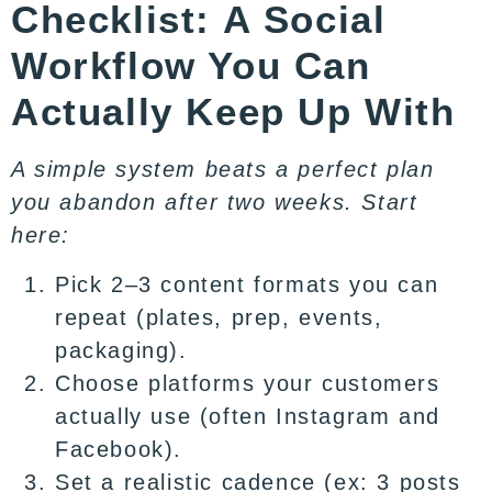
Checklist: A Social
Workflow You Can
Actually Keep Up With
A simple system beats a perfect plan
you abandon after two weeks. Start
here:
Pick 2–3 content formats you can
repeat (plates, prep, events,
packaging).
Choose platforms your customers
actually use (often Instagram and
Facebook).
Set a realistic cadence (ex: 3 posts