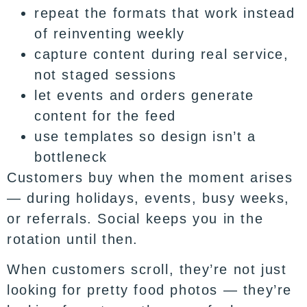
repeat the formats that work instead
of reinventing weekly
capture content during real service,
not staged sessions
let events and orders generate
content for the feed
use templates so design isn’t a
bottleneck
Customers buy when the moment arises
— during holidays, events, busy weeks,
or referrals. Social keeps you in the
rotation until then.
When customers scroll, they’re not just
looking for pretty food photos — they’re