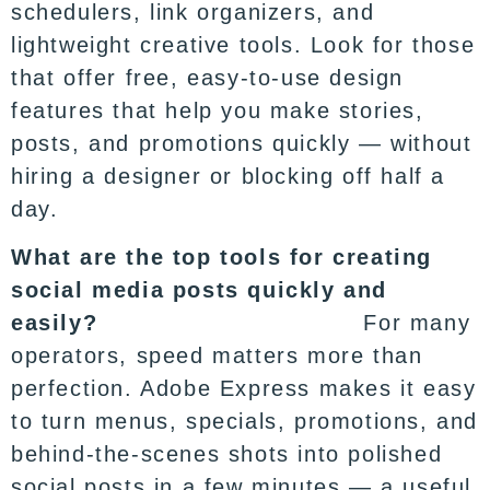
schedulers, link organizers, and
lightweight creative tools. Look for those
that offer free, easy-to-use design
features that help you make stories,
posts, and promotions quickly — without
hiring a designer or blocking off half a
day.
What are the top tools for creating
social media posts quickly and
easily?
For many
operators, speed matters more than
perfection. Adobe Express makes it easy
to turn menus, specials, promotions, and
behind-the-scenes shots into
polished
social posts
in a few minutes — a useful