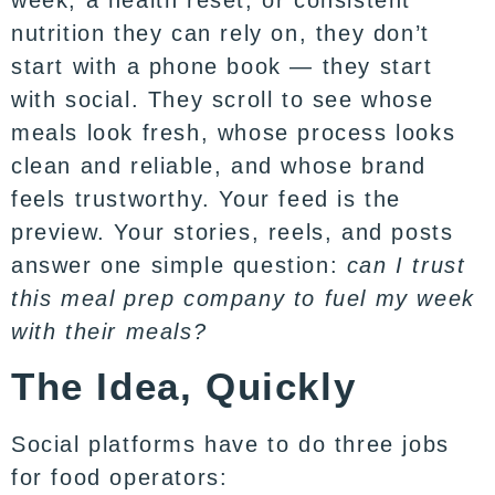
week, a health reset, or consistent
nutrition they can rely on, they don’t
start with a phone book — they start
with social. They scroll to see whose
meals look fresh, whose process looks
clean and reliable, and whose brand
feels trustworthy. Your feed is the
preview. Your stories, reels, and posts
answer one simple question:
can I trust
this meal prep company to fuel my week
with their meals?
The Idea, Quickly
Social platforms have to do three jobs
for food operators: