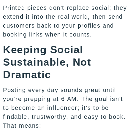
Printed pieces don’t replace social; they
extend it into the real world, then send
customers back to your profiles and
booking links when it counts.
Keeping Social
Sustainable, Not
Dramatic
Posting every day sounds great until
you’re prepping at 6 AM. The goal isn’t
to become an influencer; it’s to be
findable, trustworthy, and easy to book.
That means: