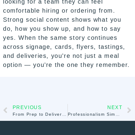
looking for a team they can feel
comfortable hiring or ordering from.
Strong social content shows what you
do, how you show up, and how to say
yes. When the same story continues
across signage, cards, flyers, tastings,
and deliveries, you’re not just a meal
option — you’re the one they remember.
PREVIOUS
NEXT
From Prep to Delivery: Why Meal Prep Software Is the Backbone of Food Businesses in 2026
Professionalism Simplified: Launch Your Brand with the Sprwt Website Builder