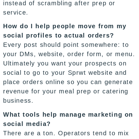
instead of scrambling after prep or
service.
How do I help people move from my
social profiles to actual orders?
Every post should point somewhere: to
your DMs, website, order form, or menu.
Ultimately you want your prospects on
social to go to your Sprwt website and
place
orders online
so you can generate
revenue for your meal prep or catering
business.
What tools help manage marketing on
social media?
There are a ton. Operators tend to mix