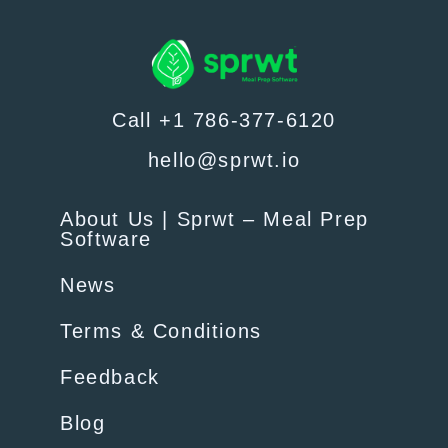
Call +1 786-377-6120
hello@sprwt.io
About Us | Sprwt – Meal Prep
Software
News
Terms & Conditions
Feedback
Blog