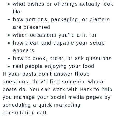
what dishes or offerings actually look
like
how portions, packaging, or platters
are presented
which occasions you’re a fit for
how clean and capable your setup
appears
how to book, order, or ask questions
real people enjoying your food
If your posts don’t answer those
questions, they’ll find someone whose
posts do. You can work with
Bark
to help
you manage your social media pages by
scheduling a quick marketing
consultation call
.