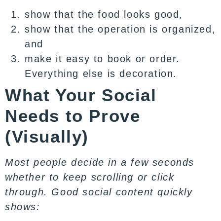
show that the food looks good,
show that the operation is organized,
and
make it easy to book or order.
Everything else is decoration.
What Your Social
Needs to Prove
(Visually)
Most people decide in a few seconds
whether to keep scrolling or click
through. Good social content quickly
shows: