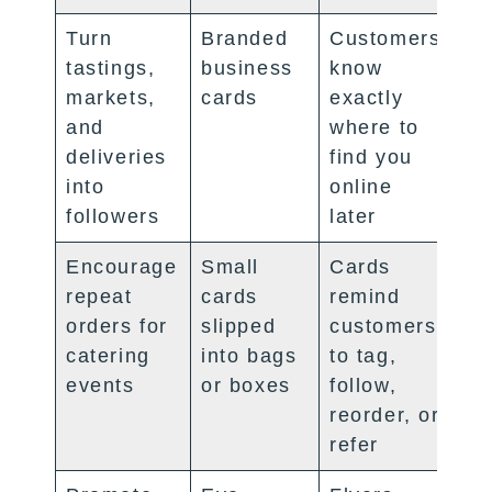
Turn
Branded
Customers
tastings,
business
know
markets,
cards
exactly
and
where to
deliveries
find you
into
online
followers
later
Encourage
Small
Cards
repeat
cards
remind
orders for
slipped
customers
catering
into bags
to tag,
events
or boxes
follow,
reorder, or
refer