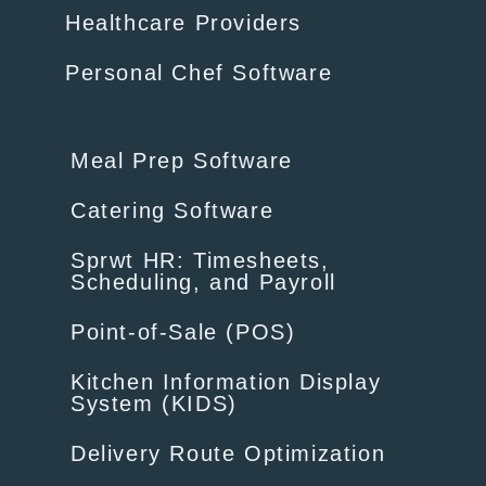
Healthcare Providers
Personal Chef Software
Meal Prep Software
Catering Software
Sprwt HR: Timesheets,
Scheduling, and Payroll
Point-of-Sale (POS)
Kitchen Information Display
System (KIDS)
Delivery Route Optimization