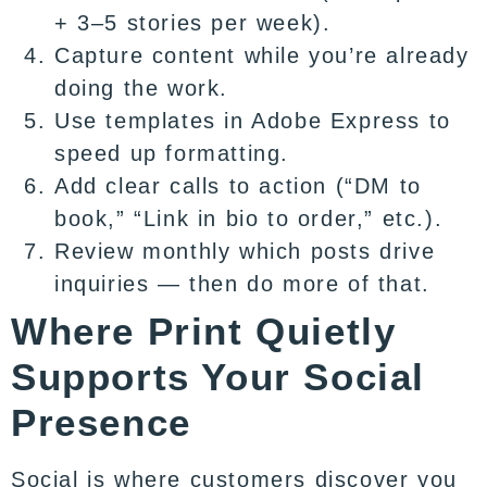
+ 3–5 stories per week).
Capture content while you’re already
doing the work.
Use templates in Adobe Express to
speed up formatting.
Add clear calls to action (“DM to
book,” “Link in bio to order,” etc.).
Review monthly which posts drive
inquiries — then do more of that.
Where Print Quietly
Supports Your Social
Presence
Social is where customers discover you