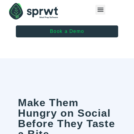
Healthcare Providers
Book a Demo
Make Them
Hungry on Social
Before They Taste
a Bite