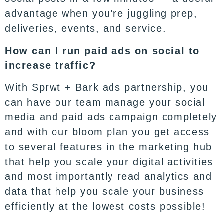
advantage when you’re juggling prep,
deliveries, events, and service.
How can I run paid ads on social to
increase traffic?
With
Sprwt
+ Bark ads partnership, you
can have our team manage your social
media and paid ads campaign completely
and with our bloom plan you get access
to several features in the
marketing hub
that help you scale your digital activities
and most importantly read analytics and
data that help you scale your business
efficiently at the lowest costs possible!