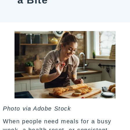
Photo via
Adobe Stock
When people need meals for a busy