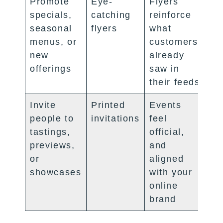
Promote
Eye-
Flyers
specials,
catching
reinforce
seasonal
flyers
what
menus, or
customers
new
already
offerings
saw in
their feeds
Invite
Printed
Events
people to
invitations
feel
tastings,
official,
previews,
and
or
aligned
showcases
with your
online
brand