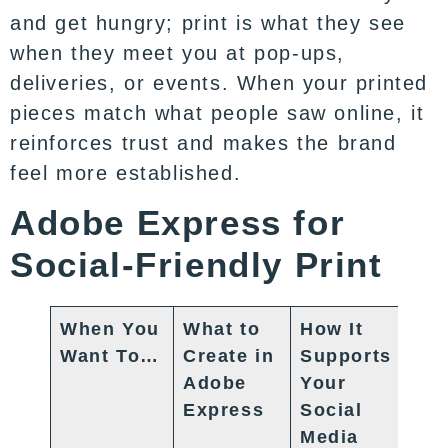
and get hungry; print is what they see
when they meet you at pop-ups,
deliveries, or events. When your printed
pieces match what people saw online, it
reinforces trust and makes the brand
feel more established.
Adobe Express for
Social-Friendly Print
When You
What to
How It
Want To…
Create in
Supports
Adobe
Your
Express
Social
Media