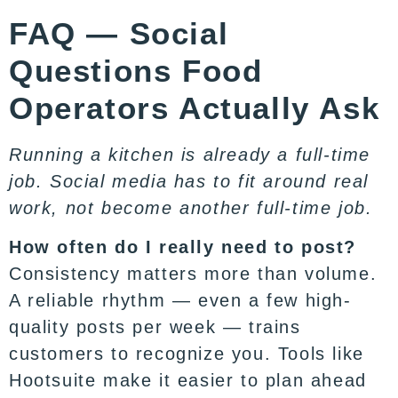
FAQ — Social
Questions Food
Operators Actually Ask
Running a kitchen is already a full-time
job. Social media has to fit around real
work, not become another full-time job.
How often do I really need to post?
Consistency matters more than volume.
A reliable rhythm — even a few high-
quality posts per week — trains
customers to recognize you. Tools like
Hootsuite
make it easier to plan ahead