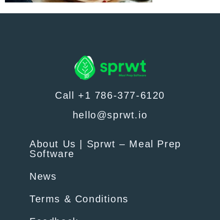
Call +1 786-377-6120
hello@sprwt.io
About Us | Sprwt – Meal Prep
Software
News
Terms & Conditions