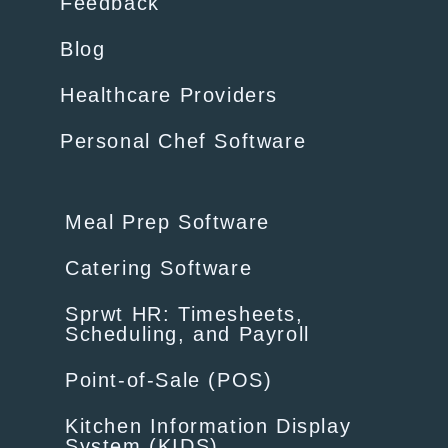
Feedback
Blog
Healthcare Providers
Personal Chef Software
Meal Prep Software
Catering Software
Sprwt HR: Timesheets,
Scheduling, and Payroll
Point-of-Sale (POS)
Kitchen Information Display
System (KIDS)