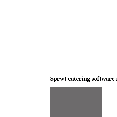
Sprwt catering software