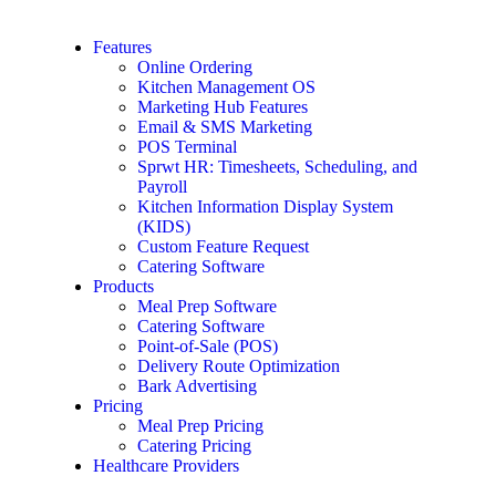
Features
Online Ordering
Kitchen Management OS
Marketing Hub Features
Email & SMS Marketing
POS Terminal
Sprwt HR: Timesheets, Scheduling, and
Payroll
Kitchen Information Display System
(KIDS)
Custom Feature Request
Catering Software
Products
Meal Prep Software
Catering Software
Point-of-Sale (POS)
Delivery Route Optimization
Bark Advertising
Pricing
Meal Prep Pricing
Catering Pricing
Healthcare Providers