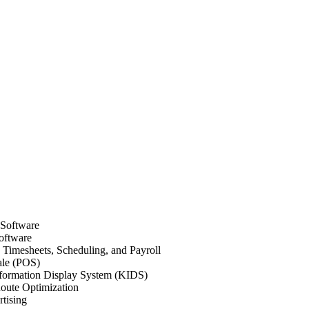
 Software
oftware
Timesheets, Scheduling, and Payroll
ale (POS)
formation Display System (KIDS)
oute Optimization
tising