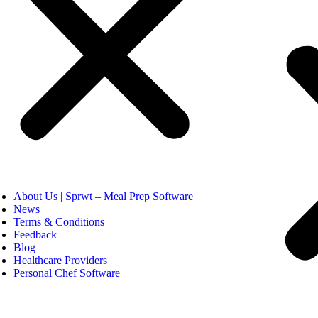
About Us | Sprwt – Meal Prep Software
News
Terms & Conditions
Feedback
Blog
Healthcare Providers
Personal Chef Software