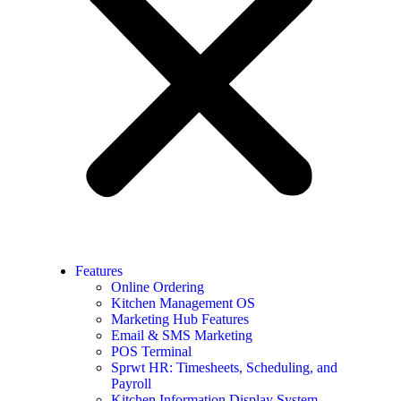
Features
Online Ordering
Kitchen Management OS
Marketing Hub Features
Email & SMS Marketing
POS Terminal
Sprwt HR: Timesheets, Scheduling, and
Payroll
Kitchen Information Display System