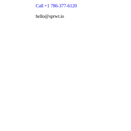
Call +1 786-377-6120
hello@sprwt.io