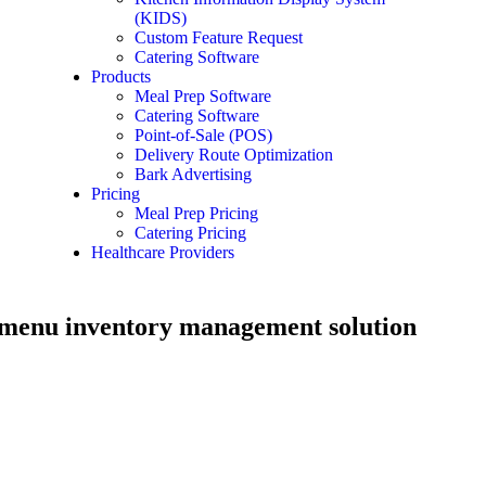
(KIDS)
Custom Feature Request
Catering Software
Products
Meal Prep Software
Catering Software
Point-of-Sale (POS)
Delivery Route Optimization
Bark Advertising
Pricing
Meal Prep Pricing
Catering Pricing
Healthcare Providers
 menu inventory management solution