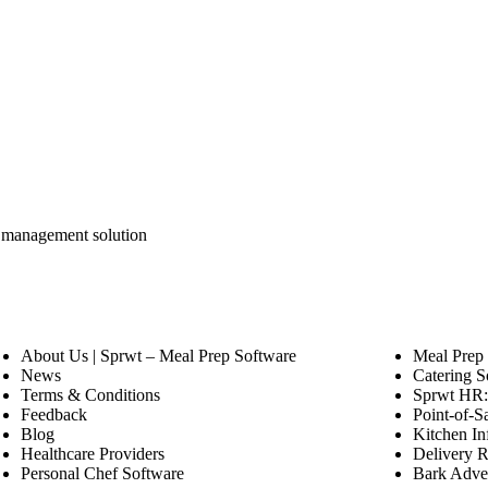
y management solution
About Us | Sprwt – Meal Prep Software
Meal Prep
News
Catering S
Terms & Conditions
Sprwt HR: 
Feedback
Point-of-S
Blog
Kitchen In
Healthcare Providers
Delivery R
Personal Chef Software
Bark Adver