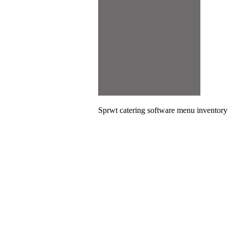
Sprwt catering software menu inventor