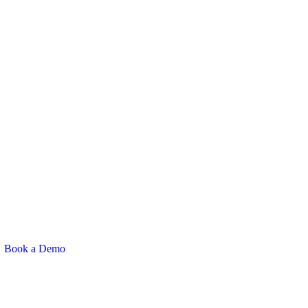
Book a Demo