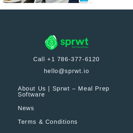
Call +1 786-377-6120
hello@sprwt.io
About Us | Sprwt – Meal Prep
Software
News
Terms & Conditions