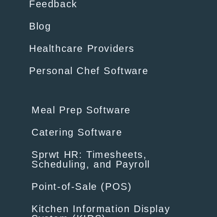
Feedback
Blog
Healthcare Providers
Personal Chef Software
Meal Prep Software
Catering Software
Sprwt HR: Timesheets,
Scheduling, and Payroll
Point-of-Sale (POS)
Kitchen Information Display