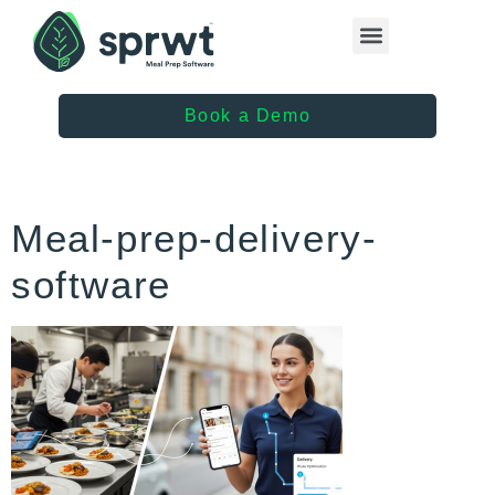
Healthcare Providers
Book a Demo
Meal-prep-delivery-
software