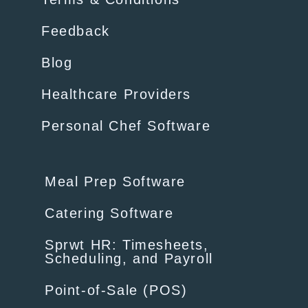
Feedback
Blog
Healthcare Providers
Personal Chef Software
Meal Prep Software
Catering Software
Sprwt HR: Timesheets,
Scheduling, and Payroll
Point-of-Sale (POS)