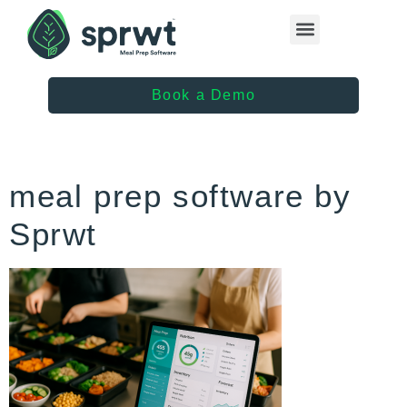
Healthcare Providers
Book a Demo
meal prep software by
Sprwt