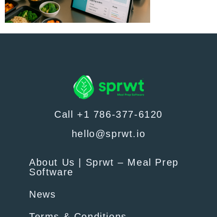
Call +1 786-377-6120
hello@sprwt.io
About Us | Sprwt – Meal Prep
Software
News
Terms & Conditions