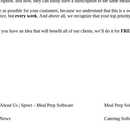
ription. But now, they can easily have a subscription to the same meals 
as possible for your customers, because we understand that this is a sw
nce, but
every week
. And above all, we recognize that your top priori
 you have an idea that will benefit all of our clients, we’ll do it for
FRE
About Us | Sprwt – Meal Prep Software
Meal Prep So
News
Catering Soft