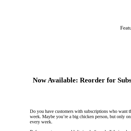
Feat
Now Available: Reorder for Subs
Do you have customers with subscriptions who want 
week. Maybe you’re a big chicken person, but only on 
every week.