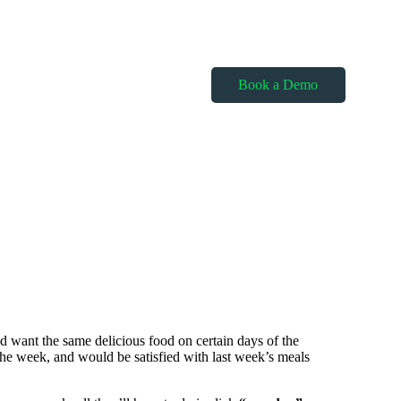
Book a Demo
nd want the same delicious food on certain days of the
he week, and would be satisfied with last week’s meals