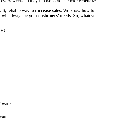
every week- all they’ll have to do is click
“reorder.”
ift, reliable way to
increase sales
. We know how to
ty will always be your
customers’ needs
. So, whatever
E!
ftware
ware