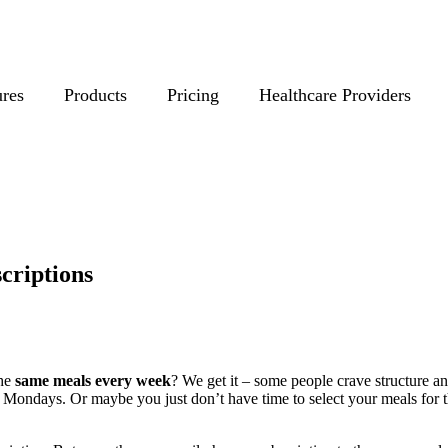
ures
Products
Pricing
Healthcare Providers
criptions
the
same meals every week
? We get it – some people crave structure a
Mondays. Or maybe you just don’t have time to select your meals for t