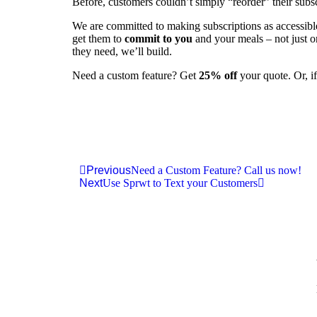
Before, customers couldn’t simply “reorder” their subsc
We are committed to making subscriptions as accessible 
get them to
commit to you
and your meals – not just o
they need, we’ll build.
Need a custom feature? Get
25% off
your quote. Or, if
Previous
Need a Custom Feature? Call us now!
Next
Use Sprwt to Text your Customers