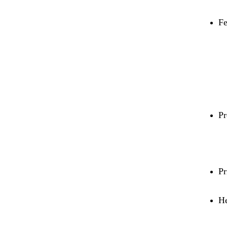
Fe
Pr
Pr
He