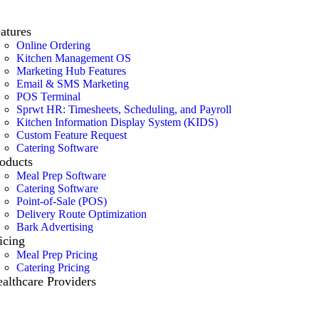
atures
Online Ordering
Kitchen Management OS
Marketing Hub Features
Email & SMS Marketing
POS Terminal
Sprwt HR: Timesheets, Scheduling, and Payroll
Kitchen Information Display System (KIDS)
Custom Feature Request
Catering Software
oducts
Meal Prep Software
Catering Software
Point-of-Sale (POS)
Delivery Route Optimization
Bark Advertising
icing
Meal Prep Pricing
Catering Pricing
althcare Providers