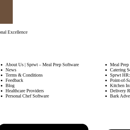
onal Excellence
About Us | Sprwt – Meal Prep Software
Meal Prep
News
Catering S
Terms & Conditions
Sprwt HR: 
Feedback
Point-of-S
Blog
Kitchen In
Healthcare Providers
Delivery R
Personal Chef Software
Bark Adver