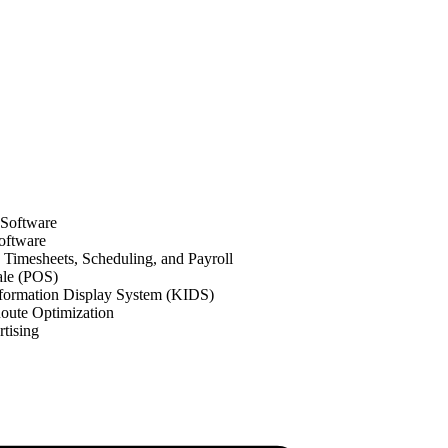
 Software
oftware
Timesheets, Scheduling, and Payroll
ale (POS)
formation Display System (KIDS)
oute Optimization
tising