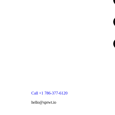
Call +1 786-377-6120
hello@sprwt.io