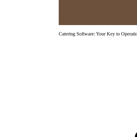
Catering Software: Your Key to Operati