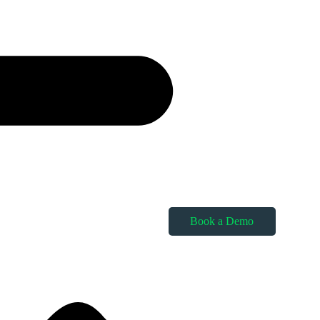
Book a Demo