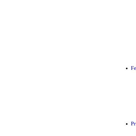
Fe
Pr