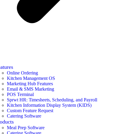
atures
Online Ordering
Kitchen Management OS
Marketing Hub Features
Email & SMS Marketing
POS Terminal
Sprwt HR: Timesheets, Scheduling, and Payroll
Kitchen Information Display System (KIDS)
Custom Feature Request
Catering Software
oducts
Meal Prep Software
Catering Software