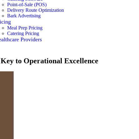
Point-of-Sale (POS)
Delivery Route Optimization
Bark Advertising
icing
Meal Prep Pricing
Catering Pricing
althcare Providers
 Key to Operational Excellence