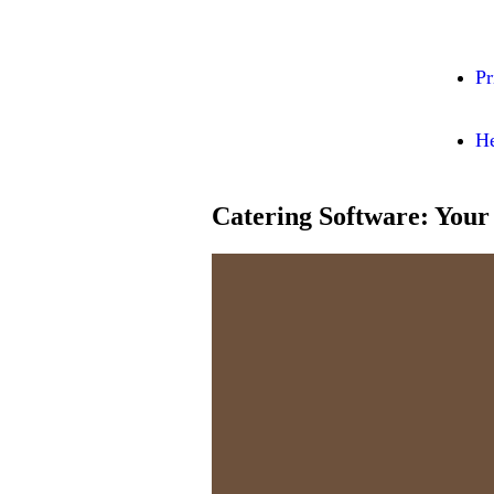
Pr
He
Catering Software: Your