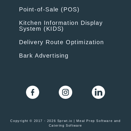
Point-of-Sale (POS)
Kitchen Information Display
System (KIDS)
Delivery Route Optimization
Bark Advertising
Copyright © 2017 - 2026 Sprwt.io | Meal Prep Software and
Catering Software