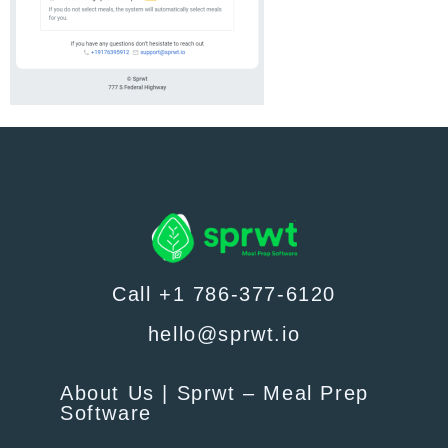
Call +1 786-377-6120
hello@sprwt.io
About Us | Sprwt – Meal Prep
Software