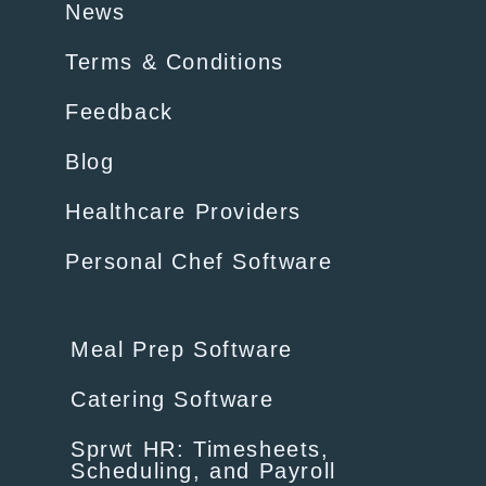
News
Terms & Conditions
Feedback
Blog
Healthcare Providers
Personal Chef Software
Meal Prep Software
Catering Software
Sprwt HR: Timesheets,
Scheduling, and Payroll