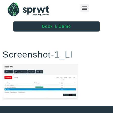
Healthcare Providers
Book a Demo
Screenshot-1_LI