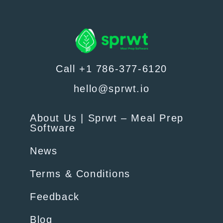
Call +1 786-377-6120
hello@sprwt.io
About Us | Sprwt – Meal Prep
Software
News
Terms & Conditions
Feedback
Blog