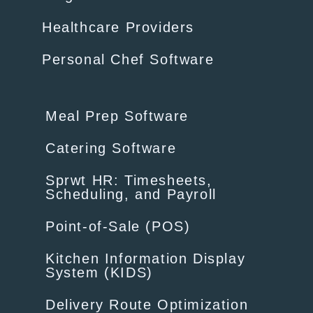
Healthcare Providers
Personal Chef Software
Meal Prep Software
Catering Software
Sprwt HR: Timesheets,
Scheduling, and Payroll
Point-of-Sale (POS)
Kitchen Information Display
System (KIDS)
Delivery Route Optimization