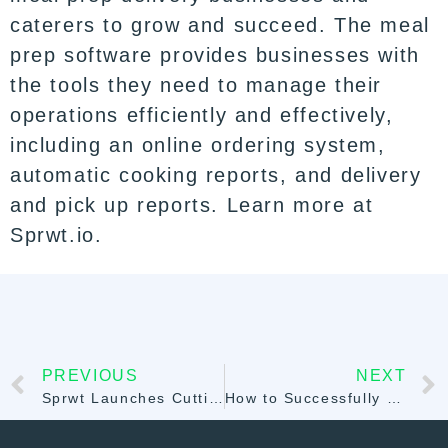
caterers to grow and succeed. The meal
prep software provides businesses with
the tools they need to manage their
operations efficiently and effectively,
including an online ordering system,
automatic cooking reports, and delivery
and pick up reports. Learn more at
Sprwt.io.
PREVIOUS
NEXT
Sprwt Launches Cutting-Edge Catering Software for Streamlined Event Management and Administrative Automation
How to Successfully Scale Your Meal Prep Business: Tips and Strategies with Sprwt.io Meal Prep Software