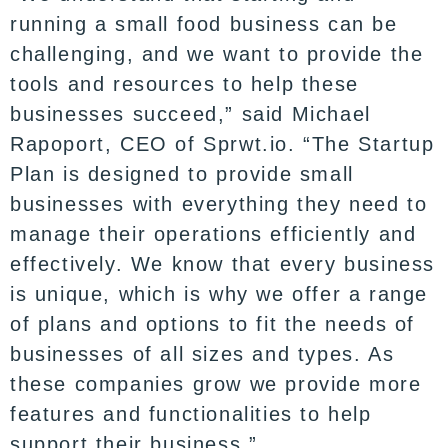
running a small food business can be
challenging, and we want to provide the
tools and resources to help these
businesses succeed,” said Michael
Rapoport, CEO of Sprwt.io. “The Startup
Plan is designed to provide small
businesses with everything they need to
manage their operations efficiently and
effectively. We know that every business
is unique, which is why we offer a range
of plans and options to fit the needs of
businesses of all sizes and types. As
these companies grow we provide more
features and functionalities to help
support their business.”