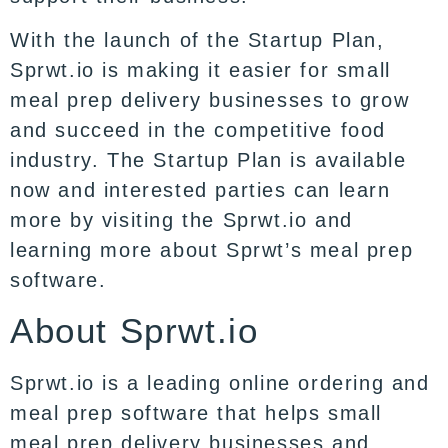
With the launch of the Startup Plan,
Sprwt.io is making it easier for small
meal prep delivery businesses to grow
and succeed in the competitive food
industry. The Startup Plan is available
now and interested parties can learn
more by visiting the Sprwt.io and
learning more about Sprwt’s meal prep
software.
About Sprwt.io
Sprwt.io is a leading online ordering and
meal prep software that helps small
meal prep delivery businesses and