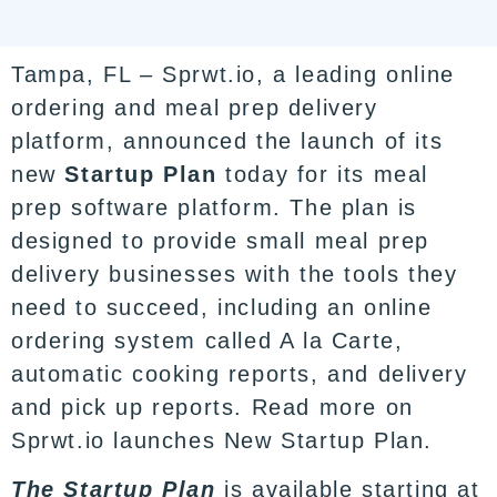
Tampa, FL – Sprwt.io, a leading online
ordering and meal prep delivery
platform, announced the launch of its
new
Startup Plan
today for its meal
prep software platform. The plan is
designed to provide small meal prep
delivery businesses with the tools they
need to succeed, including an online
ordering system called A la Carte,
automatic cooking reports, and delivery
and pick up reports. Read more on
Sprwt.io launches New Startup Plan.
The Startup Plan
is available starting at