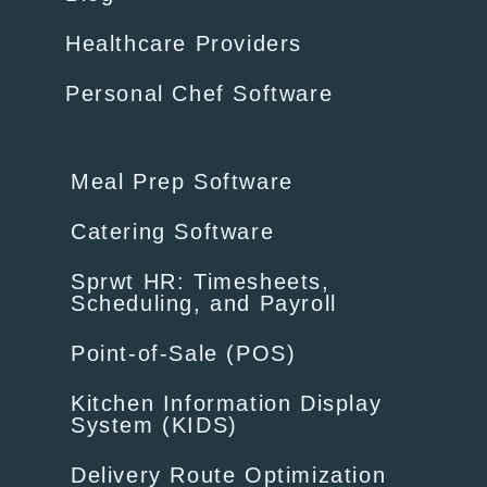
Healthcare Providers
Personal Chef Software
Meal Prep Software
Catering Software
Sprwt HR: Timesheets,
Scheduling, and Payroll
Point-of-Sale (POS)
Kitchen Information Display
System (KIDS)
Delivery Route Optimization