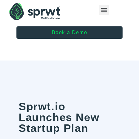
Healthcare Providers
Book a Demo
Sprwt.io
Launches New
Startup Plan