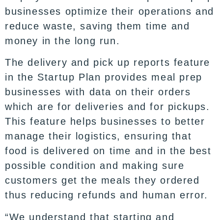
businesses optimize their operations and
reduce waste, saving them time and
money in the long run.
The delivery and pick up reports feature
in the Startup Plan provides meal prep
businesses with data on their orders
which are for deliveries and for pickups.
This feature helps businesses to better
manage their logistics, ensuring that
food is delivered on time and in the best
possible condition and making sure
customers get the meals they ordered
thus reducing refunds and human error.
“We understand that starting and