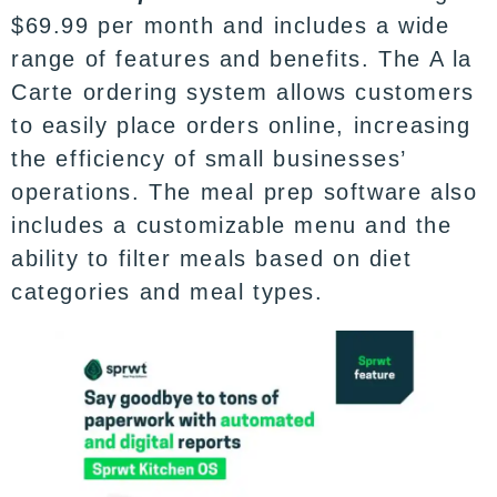
$69.99 per month and includes a wide
range of features and benefits. The A la
Carte ordering system allows customers
to easily place orders online, increasing
the efficiency of small businesses’
operations. The meal prep software also
includes a customizable menu and the
ability to filter meals based on diet
categories and meal types.