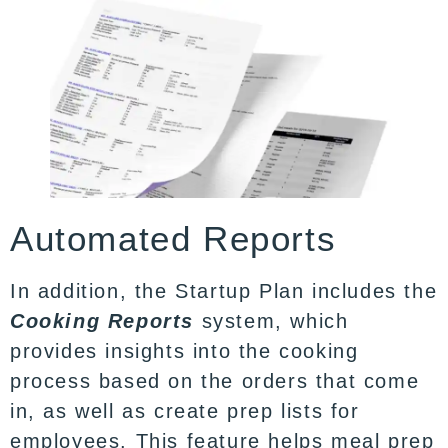
Automated Reports
In addition, the Startup Plan includes the
Cooking Reports
system, which
provides insights into the cooking
process based on the orders that come
in, as well as create prep lists for
employees. This feature helps meal prep