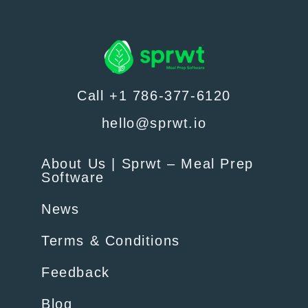
Call +1 786-377-6120
hello@sprwt.io
About Us | Sprwt – Meal Prep
Software
News
Terms & Conditions
Feedback
Blog